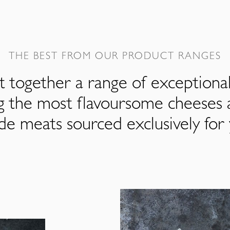
THE BEST FROM OUR PRODUCT RANGES
 together a range of exceptiona
ng the most flavoursome cheeses 
de meats sourced exclusively for