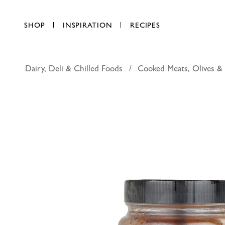
SHOP
INSPIRATION
RECIPES
Dairy, Deli & Chilled Foods
Cooked Meats, Olives &
More kimc
AED 22.50
each