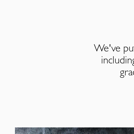
We've put
includi
gra