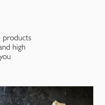
l products
and high
 you