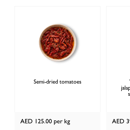
Semi-dried tomatoes
jal
AED 125.00
per kg
AED 3