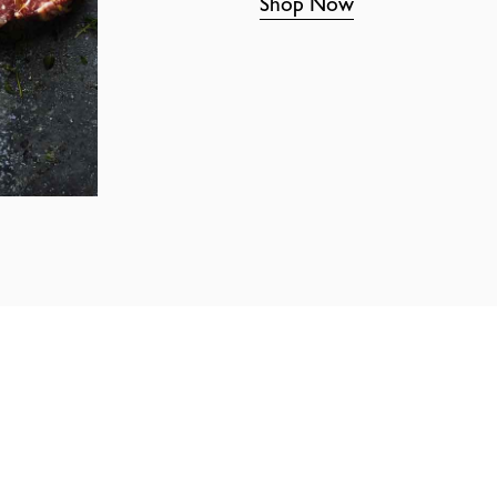
Shop Now