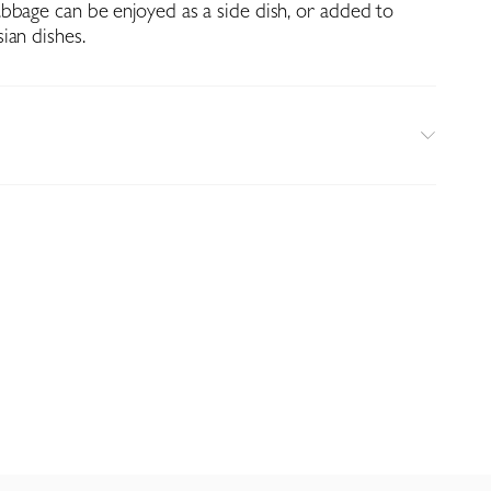
bbage can be enjoyed as a side dish, or added to
ian dishes.