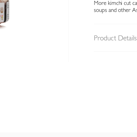
More kimchi cut ca
soups and other As
Product Details