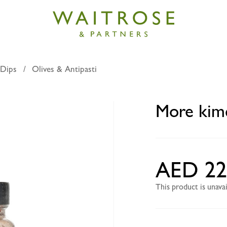
 Dips
Olives & Antipasti
hi cut cabbage 210g
More kimc
AED 22
This product is unav