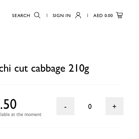
SEARCH
SIGN IN
AED
0.00
0
hi cut cabbage 210g
.50
0
ailable at the moment