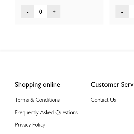
0
Shopping online
Customer Serv
Terms & Conditions
Contact Us
Frequently Asked Questions
Privacy Policy