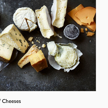
f Cheeses