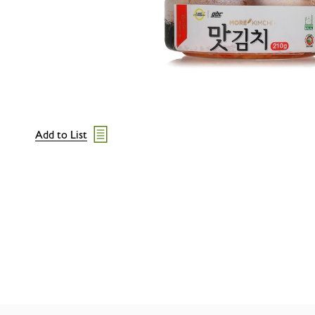
Add to List