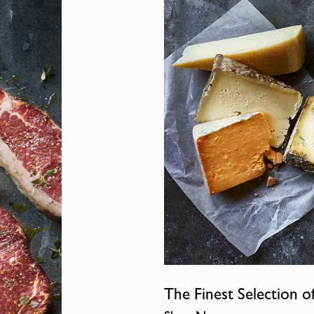
The Finest Selection o