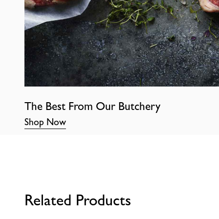
The Best From Our Butchery
Shop Now
Related Products