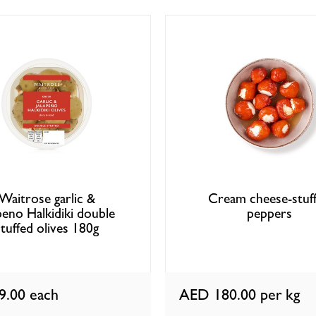
Waitrose garlic &
Cream cheese-stuf
apeno Halkidiki double
peppers
stuffed olives 180g
9.00
each
AED 180.00
per kg