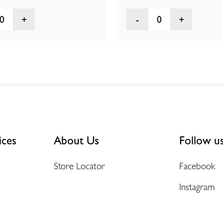
0
0
ices
About Us
Follow u
Store Locator
Facebook
Instagram