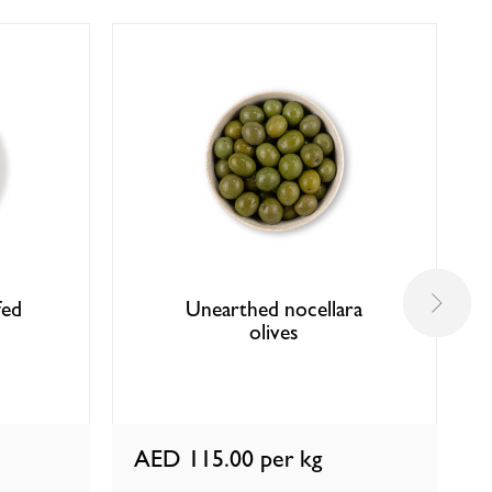
fed
Unearthed nocellara
olives
AED 115.00
per kg