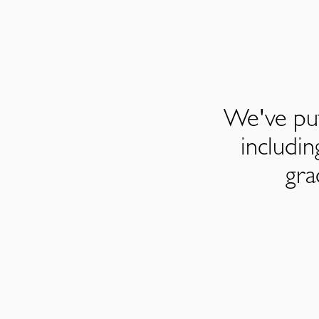
We've put
includi
gra