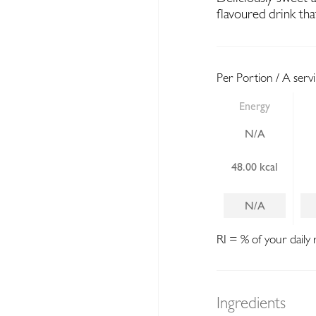
flavoured drink tha
Per Portion / A serv
Energy
N/A
48.00 kcal
N/A
RI = % of your daily 
Ingredients