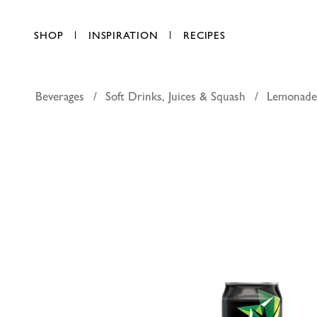
SHOP
INSPIRATION
RECIPES
Beverages
Soft Drinks, Juices & Squash
Lemonade
Mountain 
AED 2.50
each