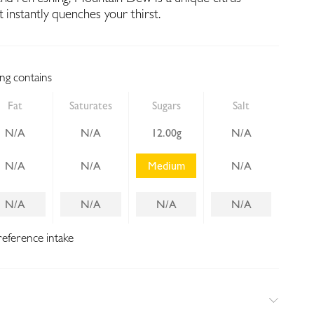
t instantly quenches your thirst.
ing contains
Fat
Saturates
Sugars
Salt
N/A
N/A
12.00g
N/A
N/A
N/A
Medium
N/A
N/A
N/A
N/A
N/A
reference intake