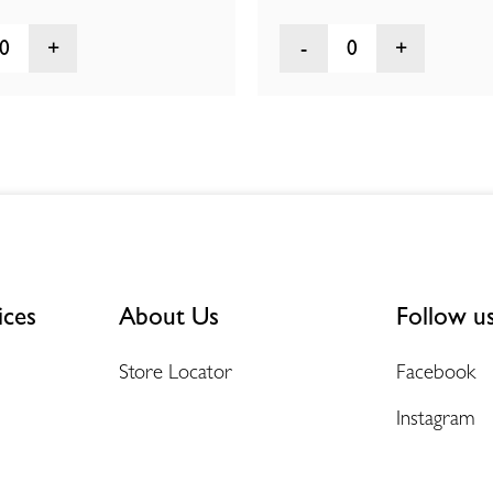
0
0
ices
About Us
Follow u
Store Locator
Facebook
Instagram