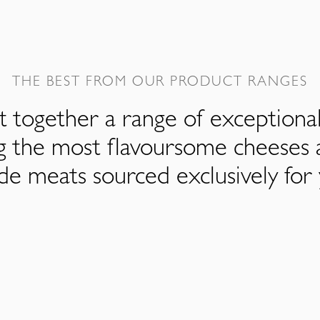
THE BEST FROM OUR PRODUCT RANGES
 together a range of exceptiona
ng the most flavoursome cheeses 
de meats sourced exclusively for