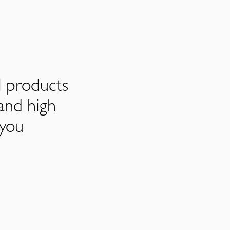
l products
and high
 you