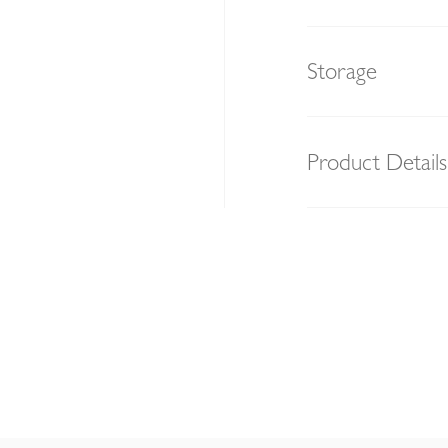
Storage
Product Details