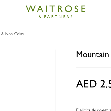
 & Non Colas
Dew can 330ml
Mountain
AED 2.
Deliciously sweet 