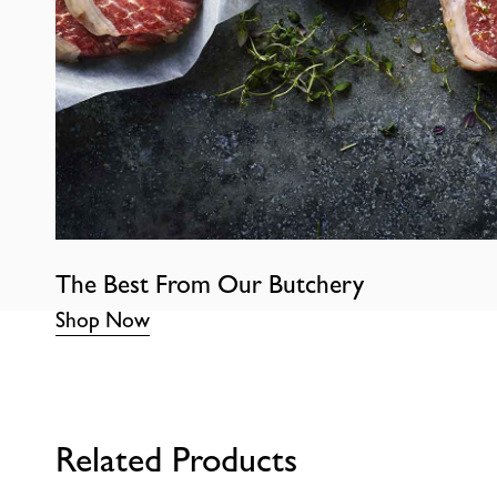
The Best From Our Butchery
Shop Now
Related Products