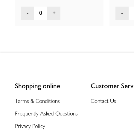
0
Shopping online
Customer Serv
Terms & Conditions
Contact Us
Frequently Asked Questions
Privacy Policy