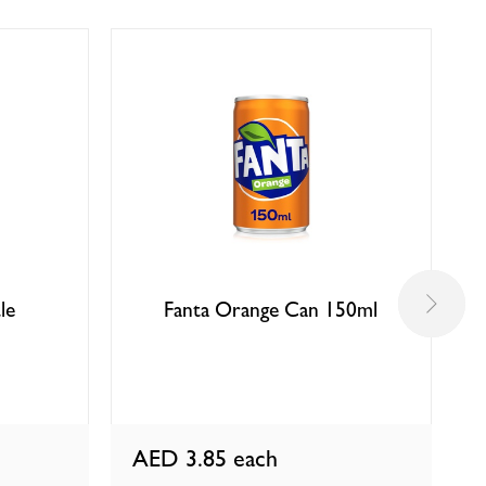
le
Fanta Orange Can 150ml
AED 3.85
each