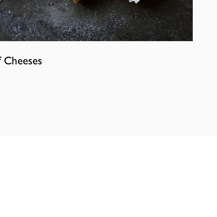
f Cheeses