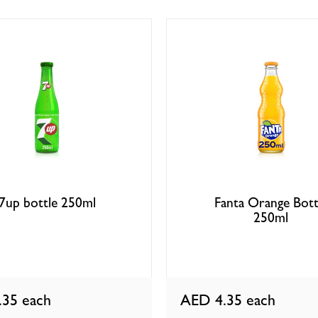
7up bottle 250ml
Fanta Orange Bott
250ml
.35
each
AED 4.35
each