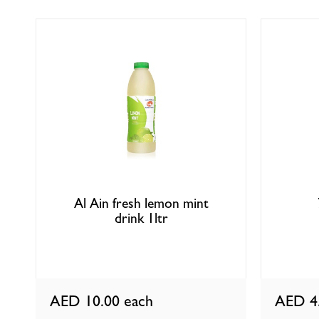
Al Ain fresh lemon mint
drink 1ltr
AED 10.00
each
AED 4