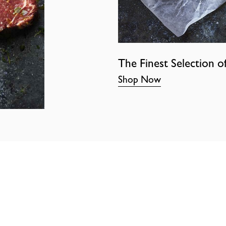
The Finest Selection o
Shop Now