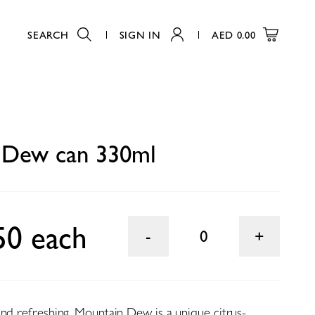
SEARCH
SIGN IN
AED
0.00
0
 Dew can 330ml
50 each
0
and refreshing, Mountain Dew is a unique citrus-