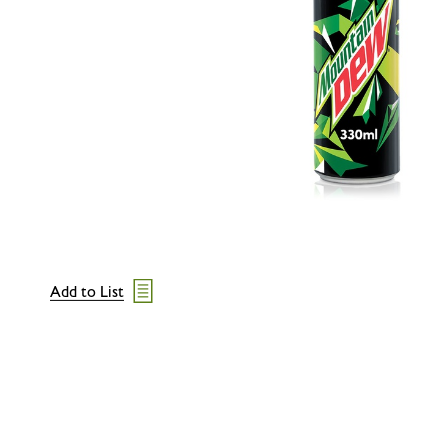
Add to List