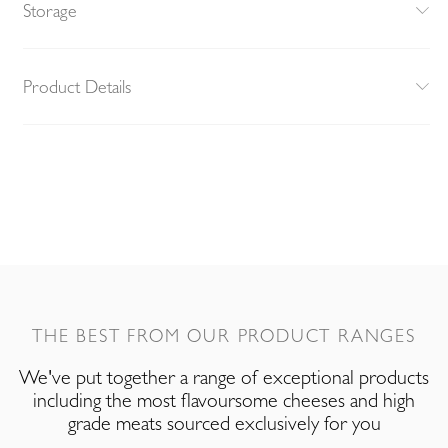
Storage
Product Details
THE BEST FROM OUR PRODUCT RANGES
We've put together a range of exceptional products
including the most flavoursome cheeses and high
grade meats sourced exclusively for you