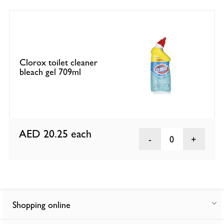
Clorox toilet cleaner
bleach gel 709ml
AED 20.25
each
0
Shopping online