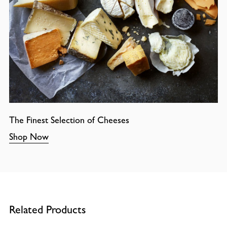
The Finest Selection of Cheeses
Shop Now
Related Products