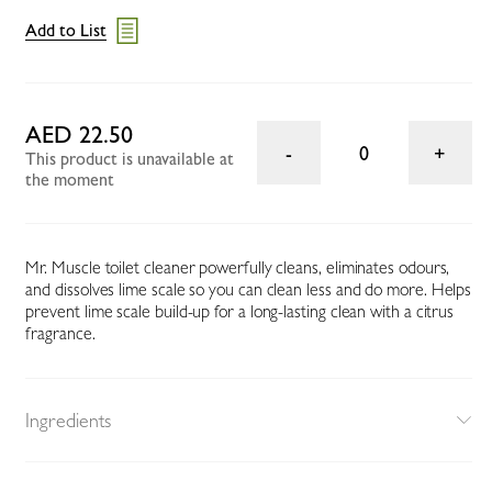
Add to List
AED 22.50
0
This product is unavailable at
the moment
Mr. Muscle toilet cleaner powerfully cleans, eliminates odours,
and dissolves lime scale so you can clean less and do more. Helps
prevent lime scale build-up for a long-lasting clean with a citrus
fragrance.
Ingredients