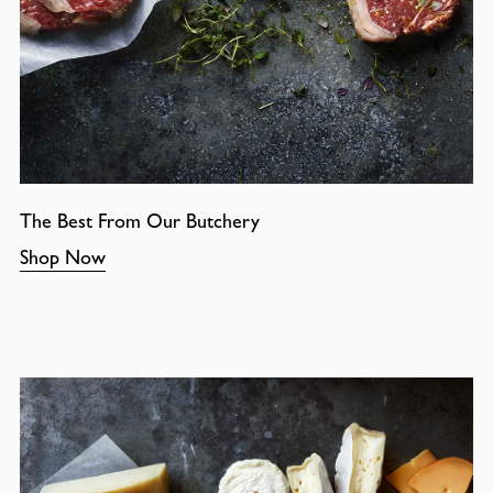
The Best From Our Butchery
Shop Now