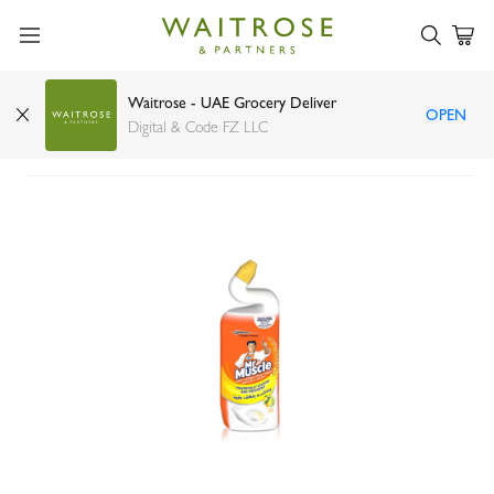
Waitrose - UAE Grocery Deliver
OPEN
Mr Muscle citrus toilet cleaner 750ml
Digital & Code FZ LLC