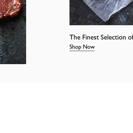
The Finest Selection o
Shop Now