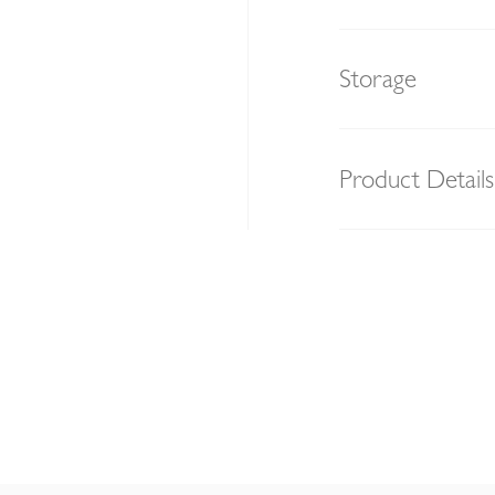
Storage
Product Details