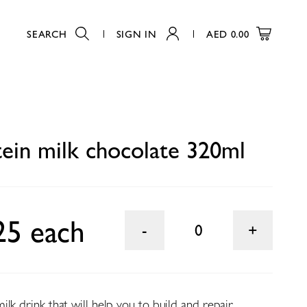
SEARCH
SIGN IN
AED
0.00
0
ein milk chocolate 320ml
25 each
0
lk drink that will help you to build and repair