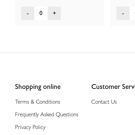
0
Shopping online
Customer Serv
Terms & Conditions
Contact Us
Frequently Asked Questions
Privacy Policy