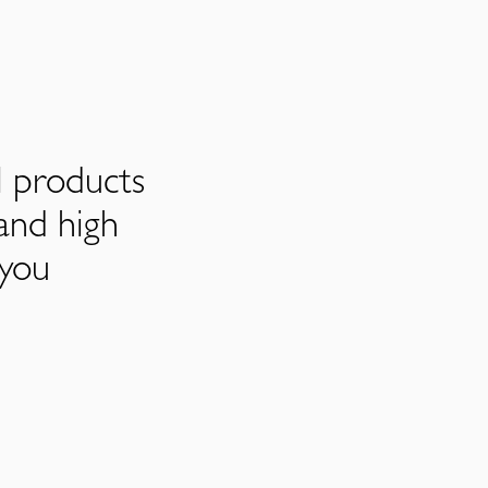
l products
and high
 you