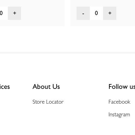
0
0
ices
About Us
Follow u
Store Locator
Facebook
Instagram