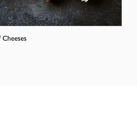
f Cheeses