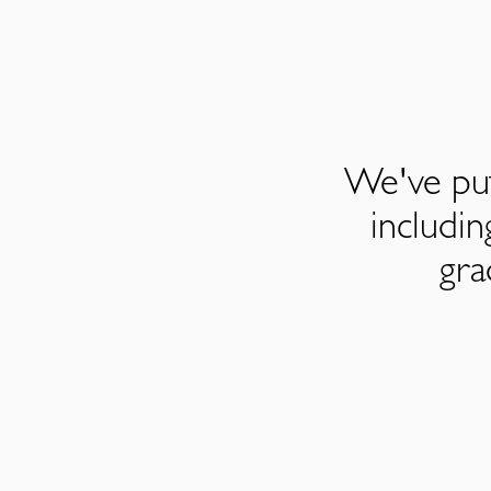
We've put
includi
gra