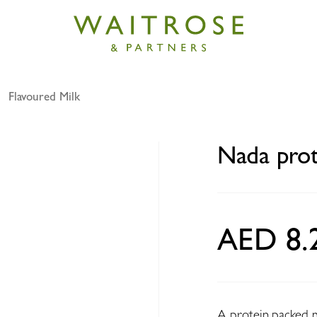
Flavoured Milk
in milk chocolate 320ml
Nada prot
AED 8.
A protein packed mi