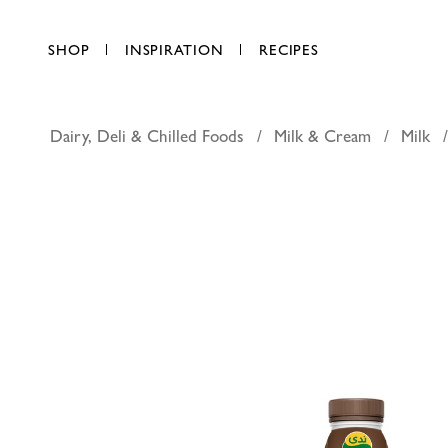
SHOP
INSPIRATION
RECIPES
Dairy, Deli & Chilled Foods
Milk & Cream
Milk
Nada prote
AED 8.25
each