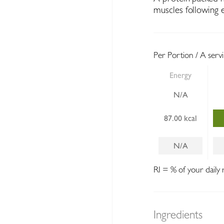
muscles following e
Per Portion / A serv
Energy
N/A
87.00 kcal
N/A
RI = % of your daily 
Ingredients