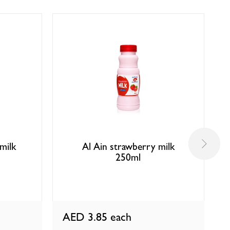
milk
Al Ain strawberry milk
250ml
AED 3.85
each