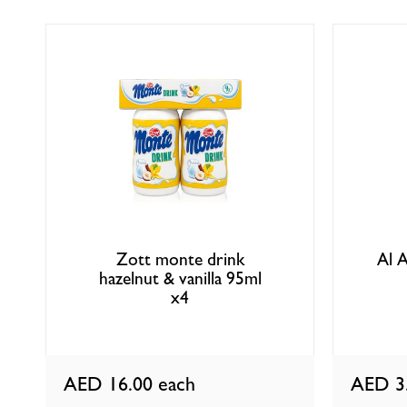
Zott monte drink
Al A
hazelnut & vanilla 95ml
x4
AED 16.00
each
AED 3