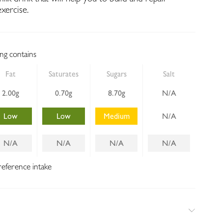
xercise.
ing contains
Fat
Saturates
Sugars
Salt
2.00g
0.70g
8.70g
N/A
Low
Low
Medium
N/A
N/A
N/A
N/A
N/A
reference intake