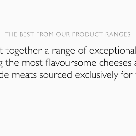
THE BEST FROM OUR PRODUCT RANGES
 together a range of exceptiona
ng the most flavoursome cheeses 
de meats sourced exclusively for