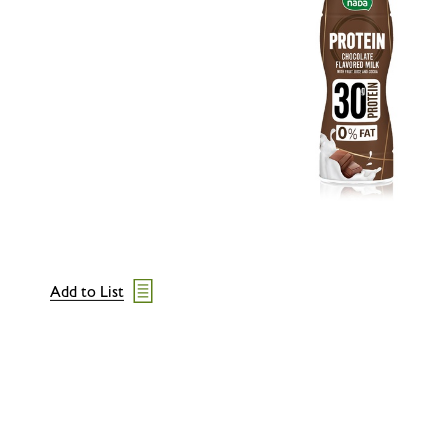
Add to List