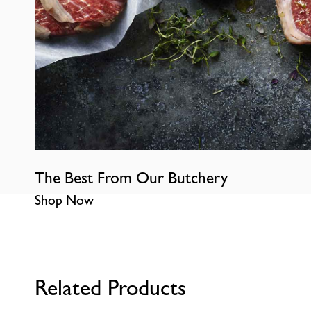
The Best From Our Butchery
Shop Now
Related Products