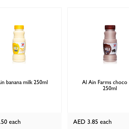
in banana milk 250ml
Al Ain Farms choco 
250ml
.50
each
AED 3.85
each