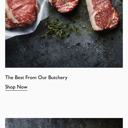
The Best From Our Butchery
Shop Now