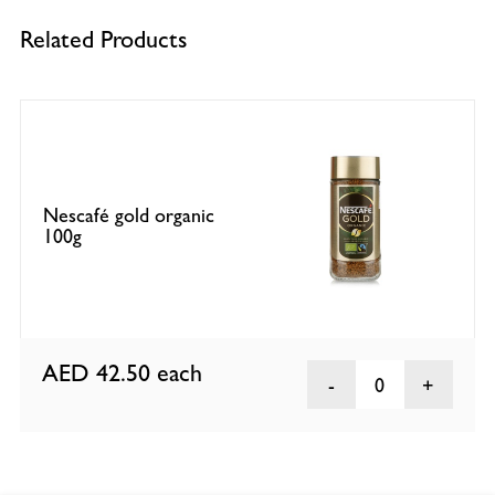
Related Products
Nescafé gold organic
100g
AED 42.50
each
0