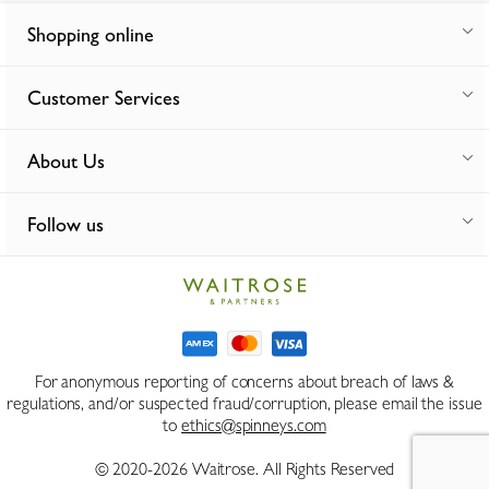
Shopping online
Customer Services
About Us
Follow us
For anonymous reporting of concerns about breach of laws &
regulations, and/or suspected fraud/corruption, please email the issue
to
ethics@spinneys.com
© 2020-2026 Waitrose. All Rights Reserved