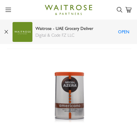
Waitrose - UAE Grocery Deliver
OPEN
Nescafe azera Americano instant coffee 90g
Digital & Code FZ LLC