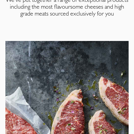
including the most flavoursome cheeses and high
grade meats sourced exclusively for you