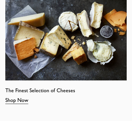
The Finest Selection of Cheeses
Shop Now