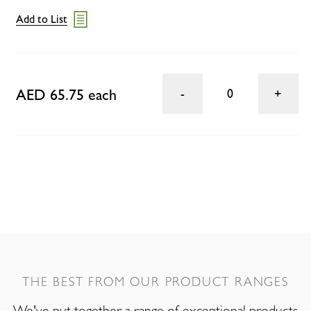
Add to List
AED 65.75 each
0
THE BEST FROM OUR PRODUCT RANGES
We've put together a range of exceptional products