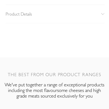
Product Details
THE BEST FROM OUR PRODUCT RANGES
We've put together a range of exceptional products
including the most flavoursome cheeses and high
grade meats sourced exclusively for you