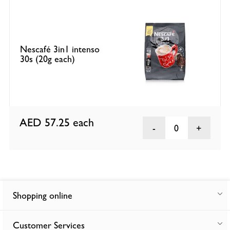
Nescafé 3in1 intenso
30s (20g each)
AED 57.25
each
0
Shopping online
Customer Services