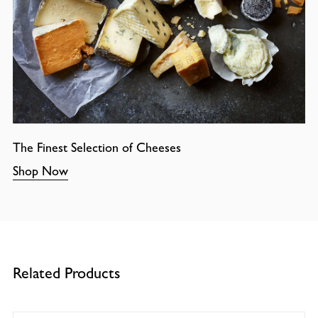
The Finest Selection of Cheeses
Shop Now
Related Products