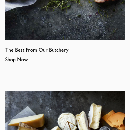
The Best From Our Butchery
Shop Now