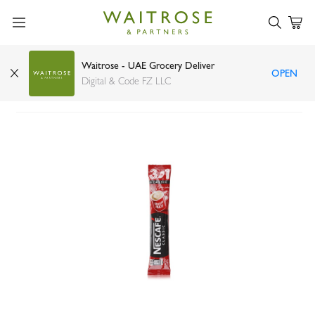
Waitrose - UAE Grocery Deliver
OPEN
Nescafé my cup stick pack 20g
Digital & Code FZ LLC