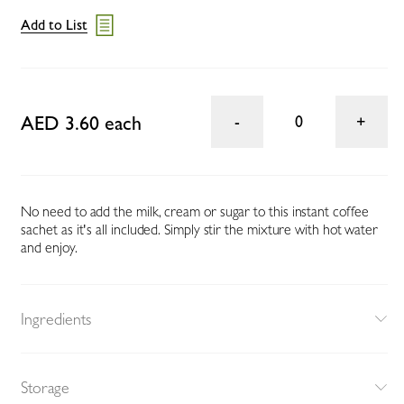
Add to List
AED 3.60 each
0
No need to add the milk, cream or sugar to this instant coffee
sachet as it's all included. Simply stir the mixture with hot water
and enjoy.
Ingredients
Storage