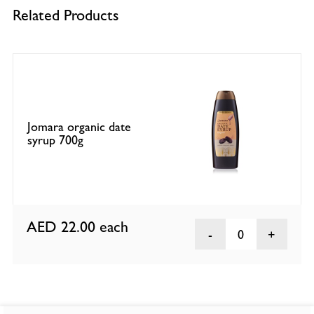
Related Products
Jomara organic date
syrup 700g
AED 22.00
each
0