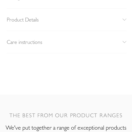
Product Details
Care instructions
THE BEST FROM OUR PRODUCT RANGES
We've put together a range of exceptional products