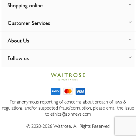
Shopping online
Customer Services
About Us
Follow us
For anonymous reporting of concerns about breach of laws &
regulations, and/or suspected fraud/corruption, please email the issue
to
ethics@spinneys.com
© 2020-2026 Waitrose. All Rights Reserved