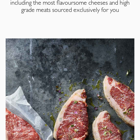
including the most flavoursome cheeses and high
grade meats sourced exclusively for you