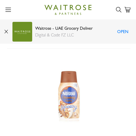
Waitrose - UAE Grocery Deliver
OPEN
Nestle Chocolatey Topping Squeezy Bottle 450g
Digital & Code FZ LLC