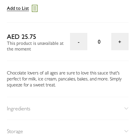
Add to List
AED 25.75
0
This product is unavailable at
the moment
Chocolate lovers of all ages are sure to love this sauce that's
perfect for milk, ice cream, pancakes, bakes, and more. Simply
squeeze for a sweet treat.
Ingredients
Storage