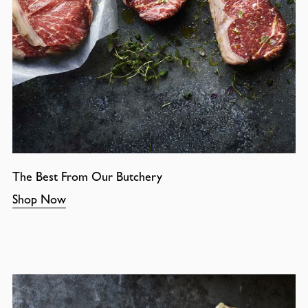
The Best From Our Butchery
Shop Now