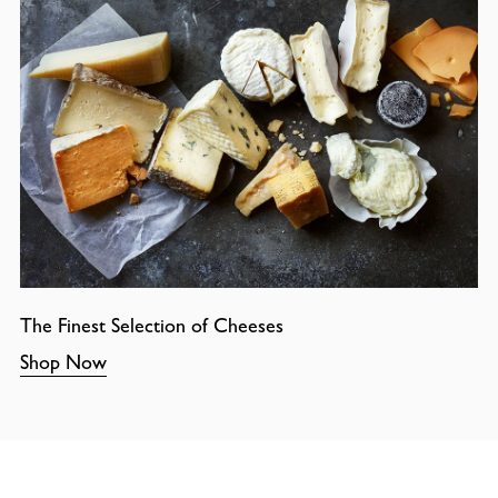
The Finest Selection of Cheeses
Shop Now