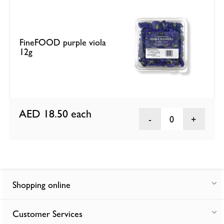
FineFOOD purple viola
12g
AED 18.50
each
0
Shopping online
Customer Services