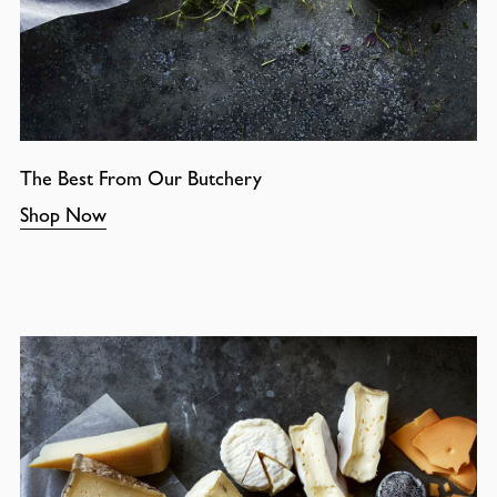
The Best From Our Butchery
Shop Now