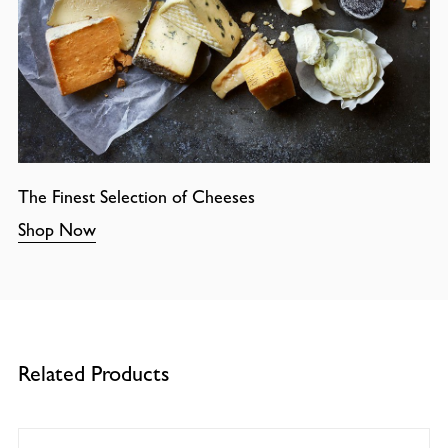
The Finest Selection of Cheeses
Shop Now
Related Products