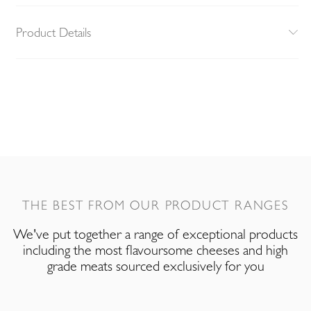
Product Details
THE BEST FROM OUR PRODUCT RANGES
We've put together a range of exceptional products
including the most flavoursome cheeses and high
grade meats sourced exclusively for you