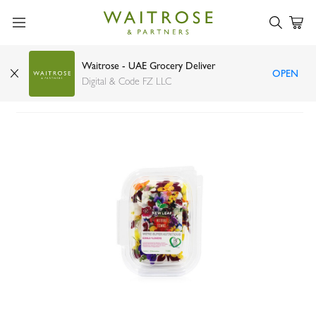
Waitrose - UAE Grocery Deliver
OPEN
New Leaf edible flowers 25 flowers
Digital & Code FZ LLC