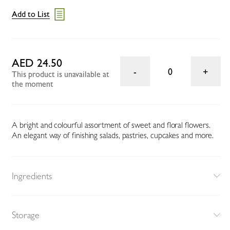
Add to List
AED 24.50
0
This product is unavailable at
the moment
A bright and colourful assortment of sweet and floral flowers.
An elegant way of finishing salads, pastries, cupcakes and more.
Ingredients
Storage