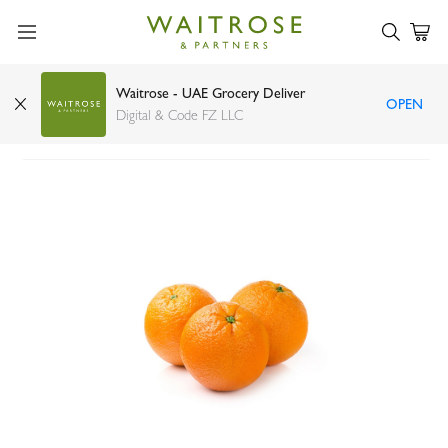
Waitrose - UAE Grocery Deliver
OPEN
Organic Valencia Orange Spain 1kg
Digital & Code FZ LLC