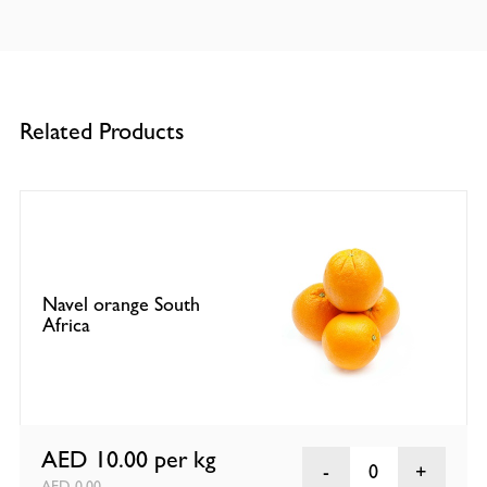
Related Products
Navel orange South
Africa
AED 10.00
per kg
0
AED 0.00