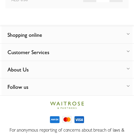
Shopping online
Customer Services
About Us
Follow us
For anonymous reporting of concerns about breach of laws &