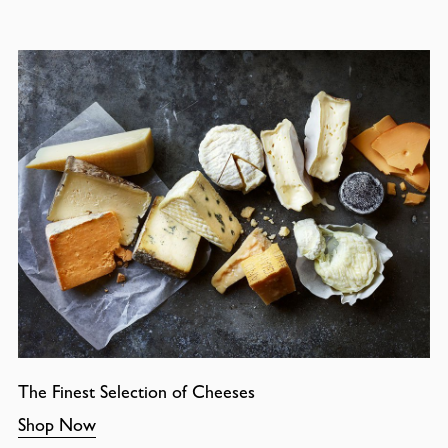
The Finest Selection of Cheeses
Shop Now