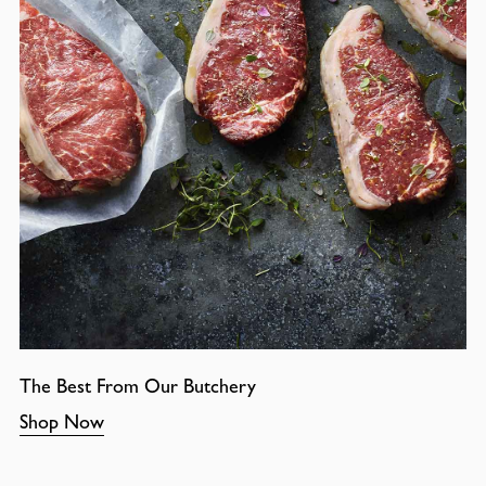
The Best From Our Butchery
Shop Now