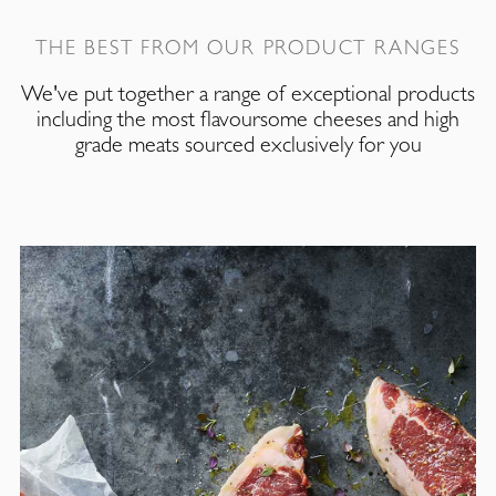
THE BEST FROM OUR PRODUCT RANGES
We've put together a range of exceptional products
including the most flavoursome cheeses and high
grade meats sourced exclusively for you