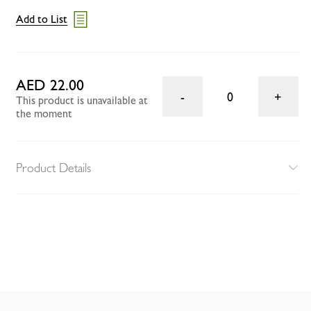
Add to List
AED 22.00
0
This product is unavailable at
the moment
Product Details