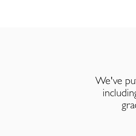
We've put
includi
gra