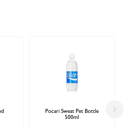
ed
Pocari Sweat Pet Bottle
500ml