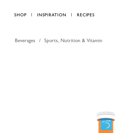
SHOP
INSPIRATION
RECIPES
Beverages
Sports, Nutrition & Vitamin
O.R.S Spo
AED 50.00
each