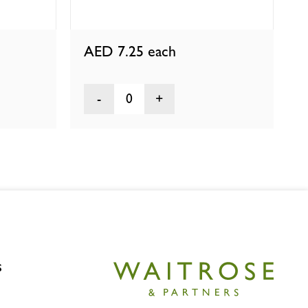
AED 7.25
each
0
s