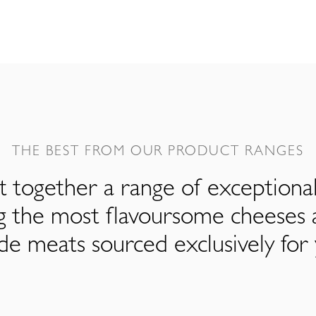
THE BEST FROM OUR PRODUCT RANGES
 together a range of exceptiona
ng the most flavoursome cheeses 
de meats sourced exclusively for