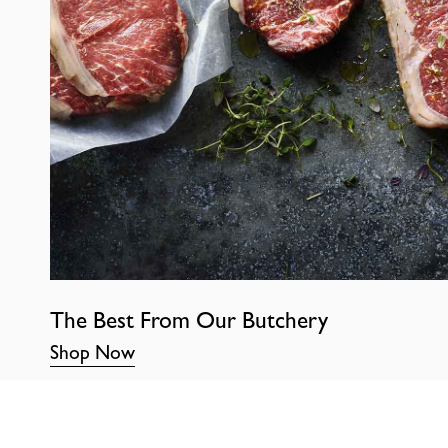
The Best From Our Butchery
Shop Now