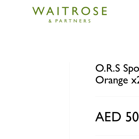
rt Hydration Tablets Orange x20
O.R.S Spo
Orange x
AED 50