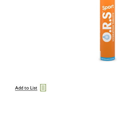
Add to List