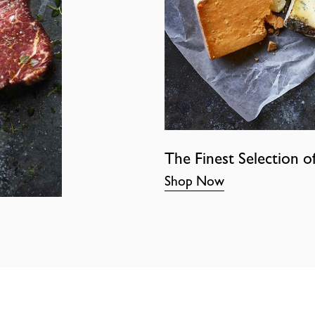
The Finest Selection o
Shop Now