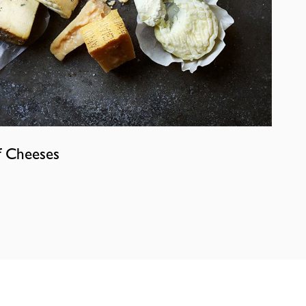
f Cheeses