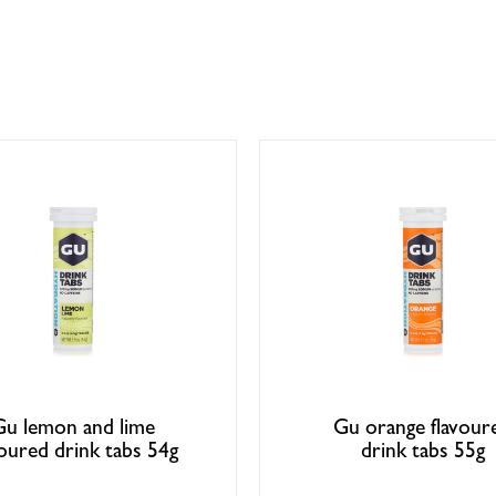
Gu lemon and lime
Gu orange flavour
voured drink tabs 54g
drink tabs 55g