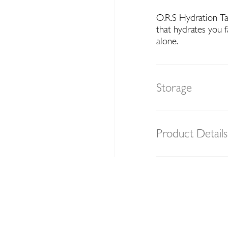
O.R.S Hydration Tab
that hydrates you 
alone.
Storage
Product Details