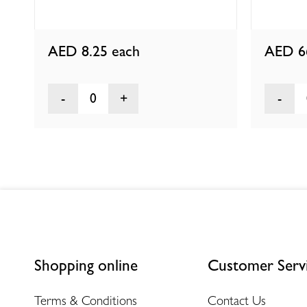
AED 8.25
each
AED 6
0
Shopping online
Customer Serv
Terms & Conditions
Contact Us