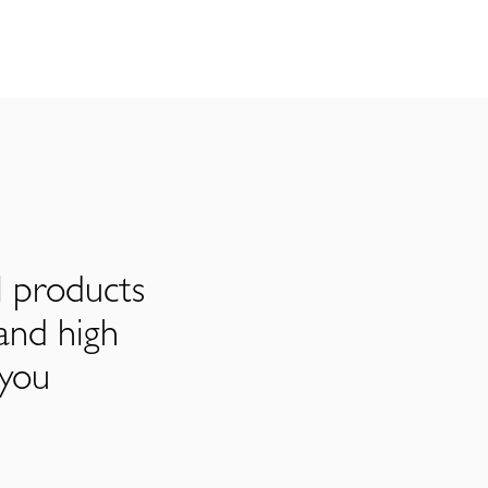
l products
and high
 you