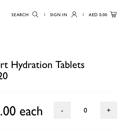
SEARCH
SIGN IN
AED
0.00
0
rt Hydration Tablets
20
.00 each
0