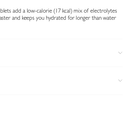
lets add a low-calorie (17 kcal) mix of electrolytes
faster and keeps you hydrated for longer than water