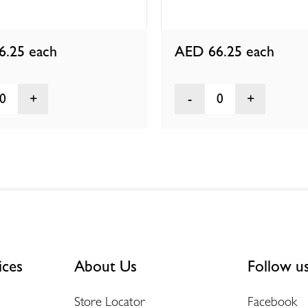
6.25
each
AED 66.25
each
0
0
ices
About Us
Follow u
Store Locator
Facebook