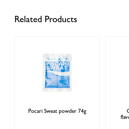
Related Products
Pocari Sweat powder 74g
fla