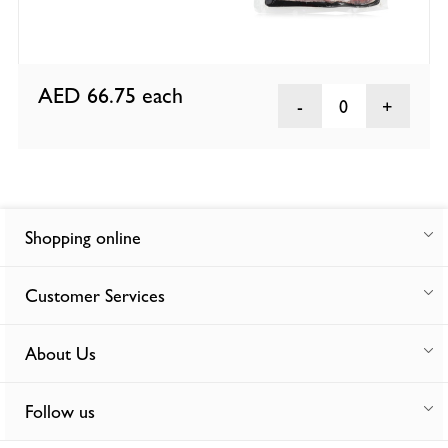
AED 66.75
each
0
Shopping online
Customer Services
About Us
Follow us