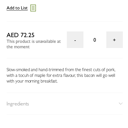
Add to List
AED 72.25
0
This product is unavailable at
the moment
Slow-smoked and hand-trimmed from the finest cuts of pork,
with a tocuh of maple for extra flavour, this bacon will go well
with your morning breakfast.
Ingredients