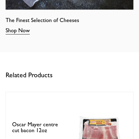
The Finest Selection of Cheeses
Shop Now
Related Products
Oscar Mayer centre
cut bacon 12oz