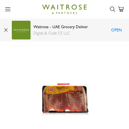
Waitrose - UAE Grocery Deliver
OPEN
Oscar Mayer maple bacon 454g
Digital & Code FZ LLC