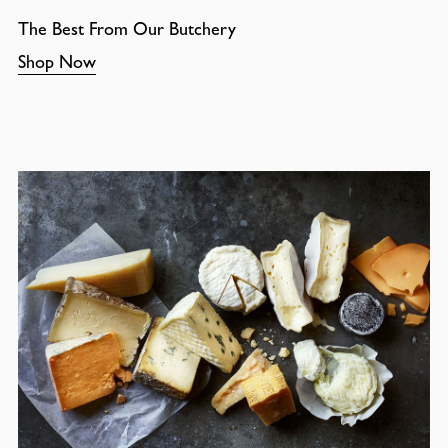
The Best From Our Butchery
Shop Now