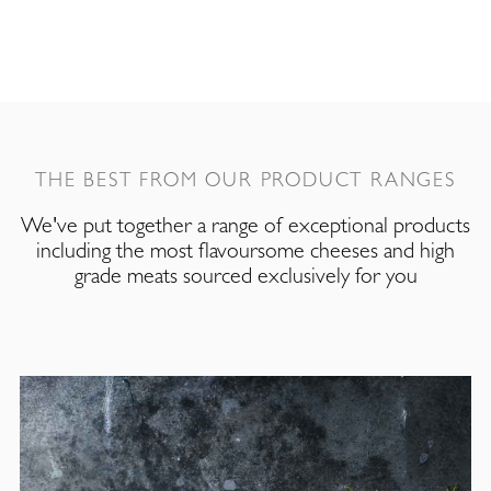
THE BEST FROM OUR PRODUCT RANGES
We've put together a range of exceptional products
including the most flavoursome cheeses and high
grade meats sourced exclusively for you