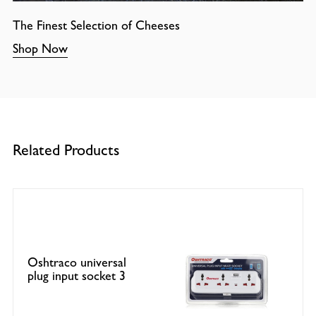
The Finest Selection of Cheeses
Shop Now
Related Products
Oshtraco universal
plug input socket 3