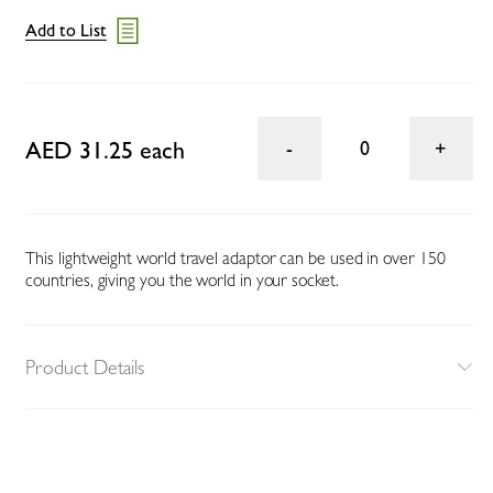
Add to List
AED 31.25 each
0
This lightweight world travel adaptor can be used in over 150
countries, giving you the world in your socket.
Product Details