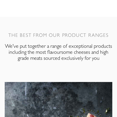
THE BEST FROM OUR PRODUCT RANGES
We've put together a range of exceptional products
including the most flavoursome cheeses and high
grade meats sourced exclusively for you