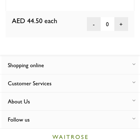
AED 44.50
each
0
Shopping online
Customer Services
About Us
Follow us