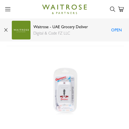
Waitrose - UAE Grocery Deliver
OPEN
Oshtraco world travel adaptor
Digital & Code FZ LLC