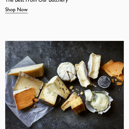
Shop Now