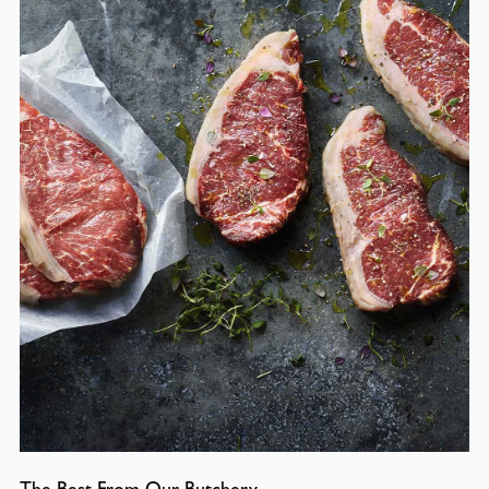
The Best From Our Butchery