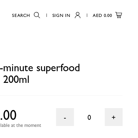
SEARCH
SIGN IN
AED
0.00
0
-minute superfood
t 200ml
.00
0
ailable at the moment