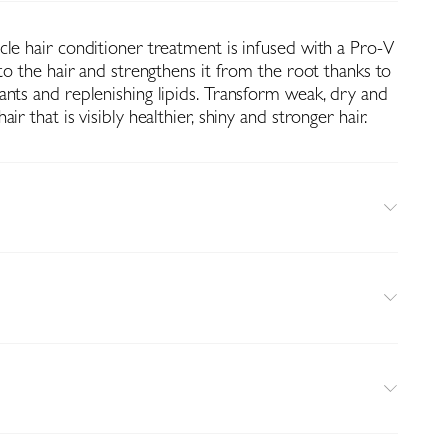
cle hair conditioner treatment is infused with a Pro-V
nto the hair and strengthens it from the root thanks to
ants and replenishing lipids. Transform weak, dry and
ir that is visibly healthier, shiny and stronger hair.