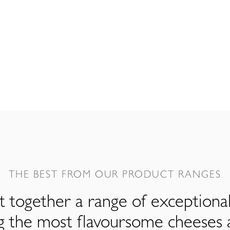
THE BEST FROM OUR PRODUCT RANGES
 together a range of exceptiona
ng the most flavoursome cheeses 