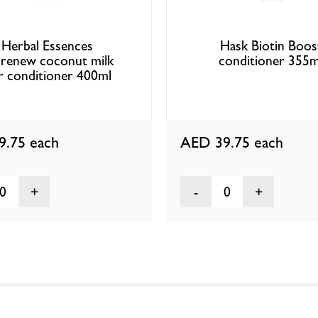
Herbal Essences
Hask Biotin Boos
:renew coconut milk
conditioner 355m
r conditioner 400ml
9.75
each
AED 39.75
each
0
0