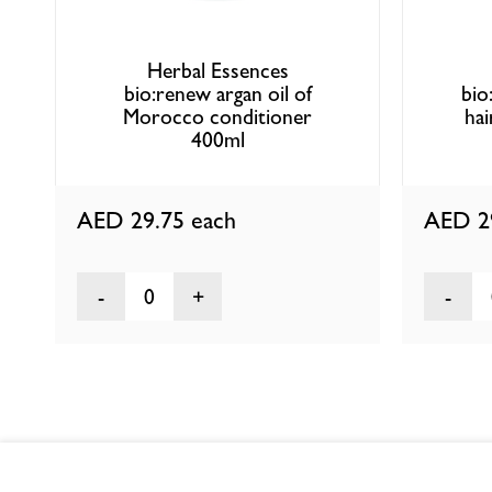
Herbal Essences
bio:renew argan oil of
bio
Morocco conditioner
hai
400ml
AED 29.75
each
AED 2
0