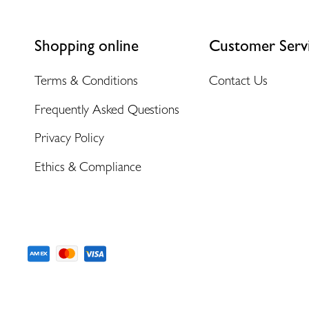
Shopping online
Customer Serv
Terms & Conditions
Contact Us
Frequently Asked Questions
Privacy Policy
Ethics & Compliance