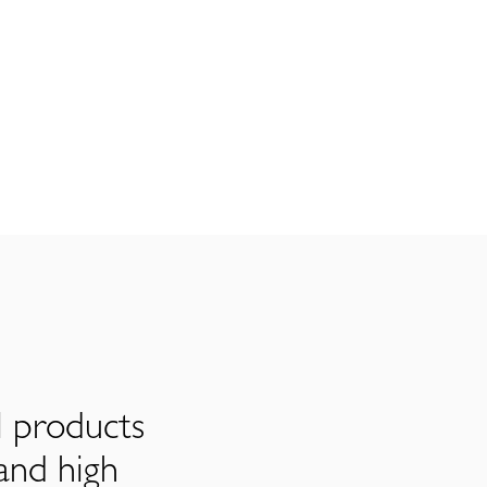
l products
and high