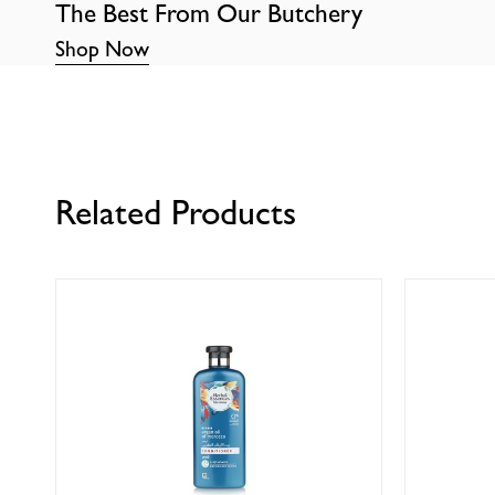
The Best From Our Butchery
Shop Now
Related Products