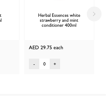
t
Herbal Essences white
l
strawberry and mint
conditioner 400ml
AED 29.75
each
0