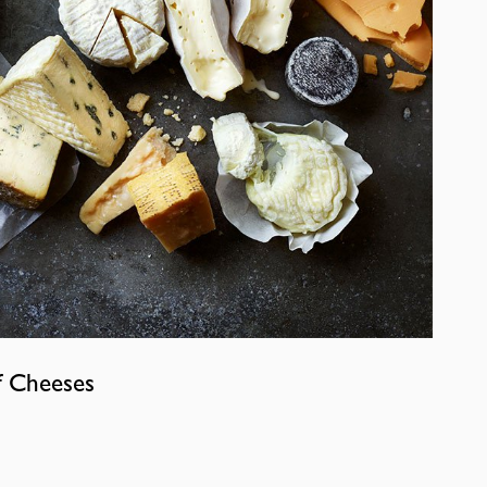
f Cheeses