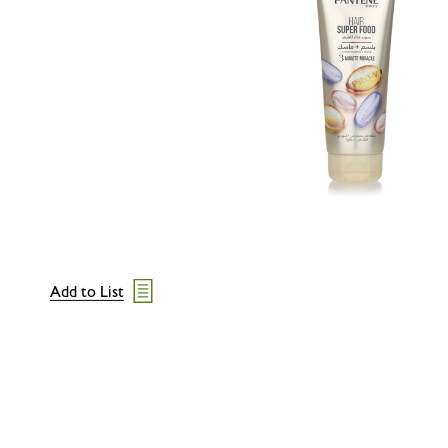
Add to List