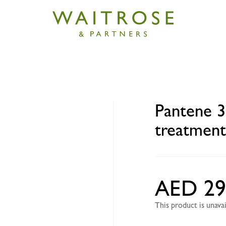
3-minute superfood treatment 200ml
Pantene 3
treatmen
AED 29
This product is unav