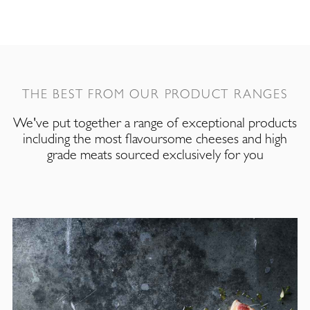
THE BEST FROM OUR PRODUCT RANGES
We've put together a range of exceptional products
including the most flavoursome cheeses and high
grade meats sourced exclusively for you