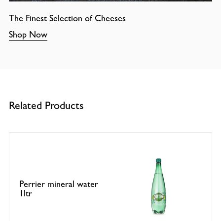
The Finest Selection of Cheeses
Shop Now
Related Products
Perrier mineral water
1ltr