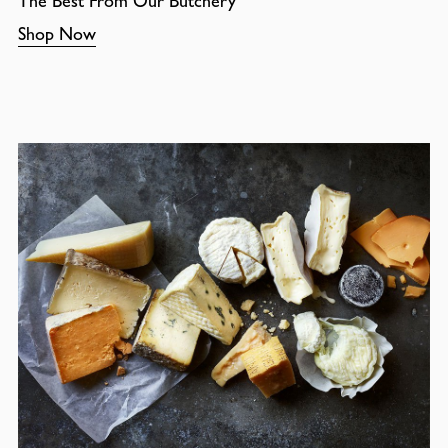
The Best From Our Butchery
Shop Now