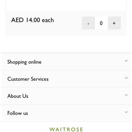
AED 14.00
each
0
Shopping online
Customer Services
About Us
Follow us