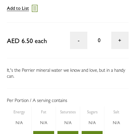
Add to List
AED 6.50 each
0
It‚'s the Perrier mineral water we know and love, but in a handy
can.
Per Portion / A serving contains
Energy
Fat
Saturates
Sugars
Salt
N/A
N/A
N/A
N/A
N/A