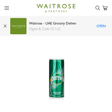
Waitrose - UAE Grocery Deliver
OPEN
Perrier mineral water can 250ml
Digital & Code FZ LLC