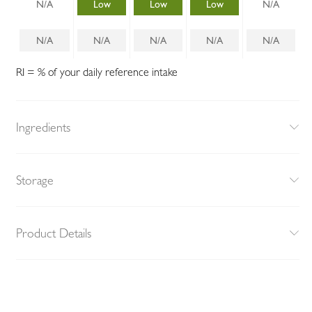
N/A
Low
Low
Low
N/A
N/A
N/A
N/A
N/A
N/A
RI = % of your daily reference intake
Ingredients
Storage
Product Details