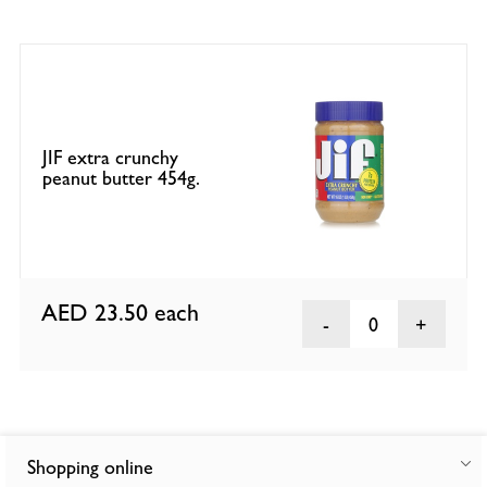
JIF extra crunchy
peanut butter 454g.
AED 23.50
each
0
Shopping online