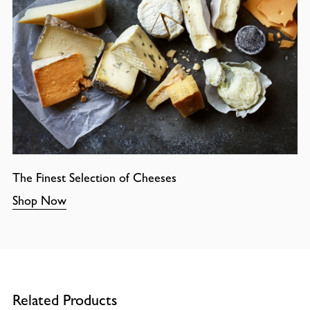
The Finest Selection of Cheeses
Shop Now
Related Products