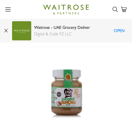
Waitrose - UAE Grocery Deliver
OPEN
Pip & Nut coconut almond butter 170g
Digital & Code FZ LLC