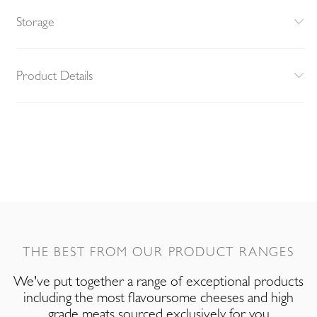
Storage
Product Details
THE BEST FROM OUR PRODUCT RANGES
We've put together a range of exceptional products
including the most flavoursome cheeses and high
grade meats sourced exclusively for you