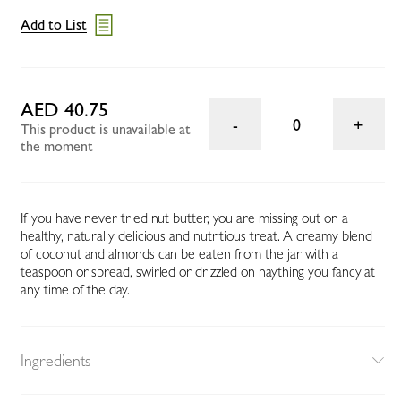
Add to List
AED 40.75
0
This product is unavailable at
the moment
If you have never tried nut butter, you are missing out on a
healthy, naturally delicious and nutritious treat. A creamy blend
of coconut and almonds can be eaten from the jar with a
teaspoon or spread, swirled or drizzled on naything you fancy at
any time of the day.
Ingredients