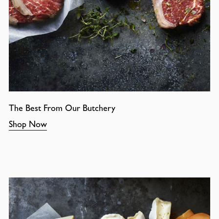
The Best From Our Butchery
Shop Now