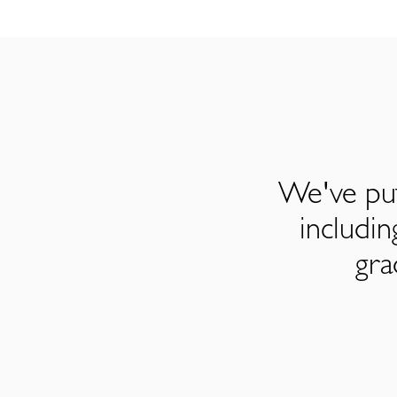
We've put
includi
gra