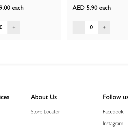
9.00
each
AED 5.90
each
0
0
ices
About Us
Follow u
Store Locator
Facebook
Instagram