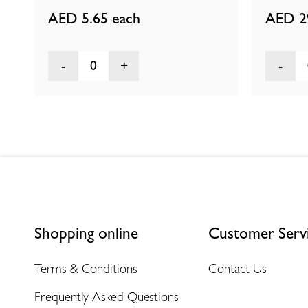
AED 5.65
each
AED 2
0
Shopping online
Customer Serv
Terms & Conditions
Contact Us
Frequently Asked Questions