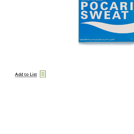
Add to List