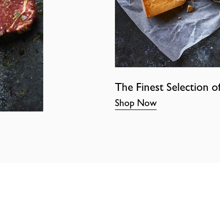
The Finest Selection o
Shop Now