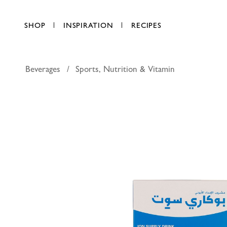
SHOP
INSPIRATION
RECIPES
Beverages
Sports, Nutrition & Vitamin
Pocari sw
AED 40.00
each