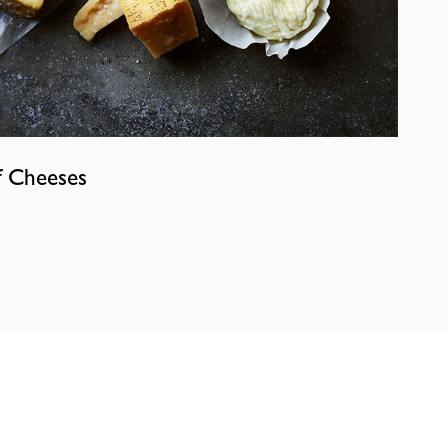
f Cheeses