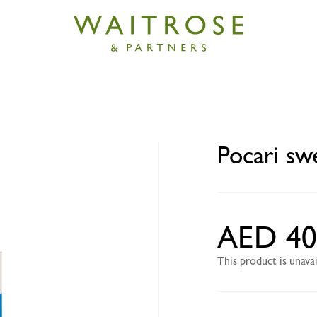
eat powder 5 x 74g
Pocari sw
AED 40
This product is unav