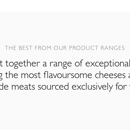
THE BEST FROM OUR PRODUCT RANGES
 together a range of exceptiona
ng the most flavoursome cheeses 
de meats sourced exclusively for