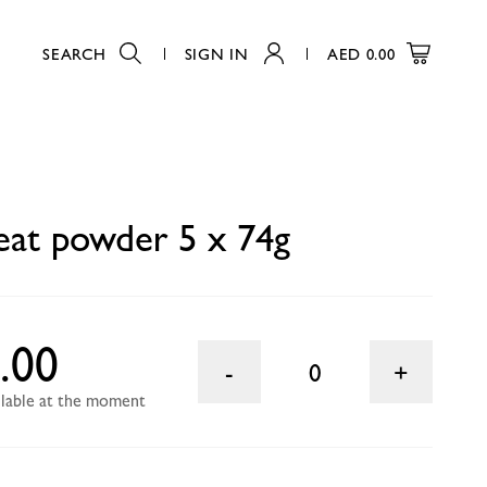
SEARCH
SIGN IN
AED
0.00
0
eat powder 5 x 74g
.00
0
ailable at the moment