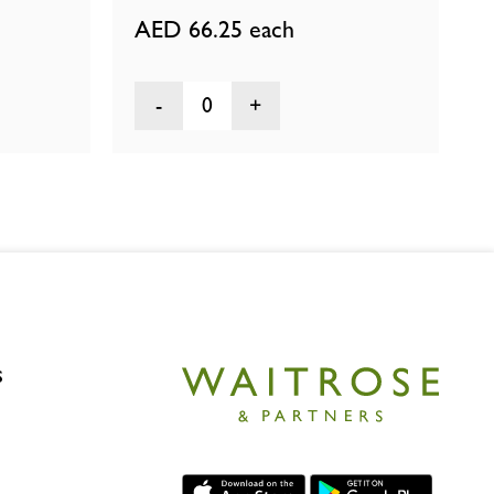
AED 66.25
each
0
s