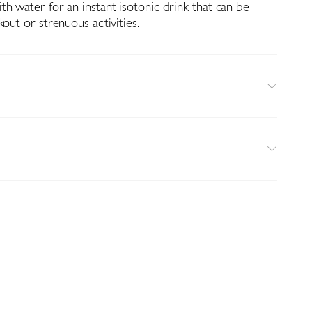
h water for an instant isotonic drink that can be
kout or strenuous activities.