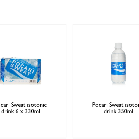
cari Sweat isotonic
Pocari Sweat isoto
drink 6 x 330ml
drink 350ml