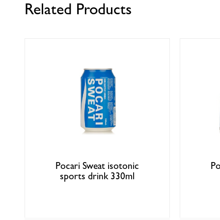
Related Products
Pocari Sweat isotonic
Po
sports drink 330ml