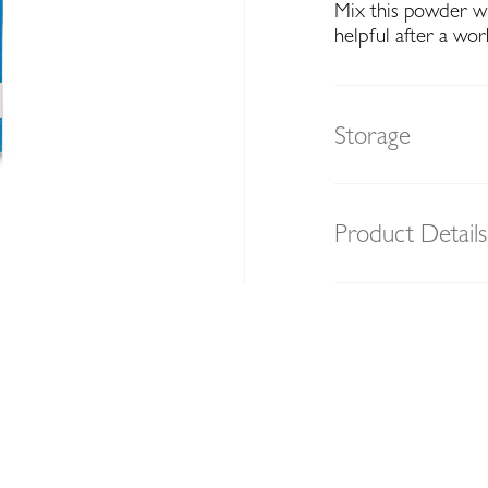
Mix this powder wit
helpful after a wor
Storage
Product Details