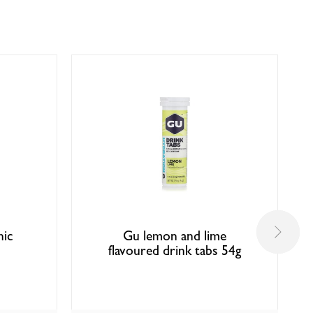
nic
Gu lemon and lime
flavoured drink tabs 54g