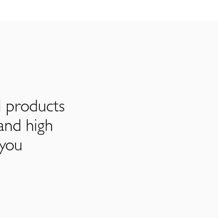
l products
and high
 you