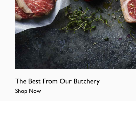
The Best From Our Butchery
Shop Now