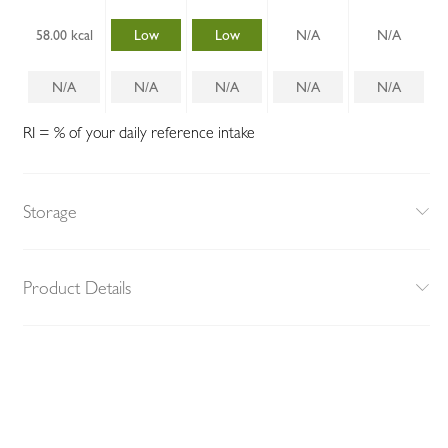
58.00 kcal
Low
Low
N/A
N/A
N/A
N/A
N/A
N/A
N/A
RI = % of your daily reference intake
Storage
Product Details