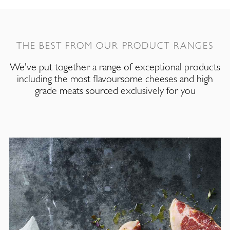
THE BEST FROM OUR PRODUCT RANGES
We've put together a range of exceptional products
including the most flavoursome cheeses and high
grade meats sourced exclusively for you