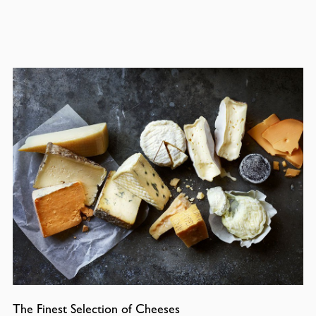
The Finest Selection of Cheeses