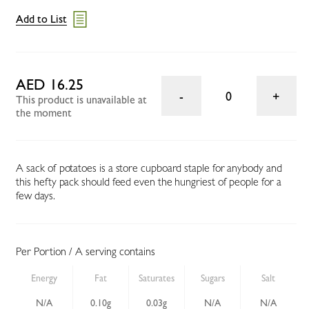
Add to List
AED 16.25
0
This product is unavailable at
the moment
A sack of potatoes is a store cupboard staple for anybody and
this hefty pack should feed even the hungriest of people for a
few days.
Per Portion / A serving contains
Energy
Fat
Saturates
Sugars
Salt
N/A
0.10g
0.03g
N/A
N/A