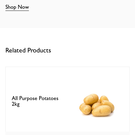
Shop Now
Related Products
All Purpose Potatoes
2kg