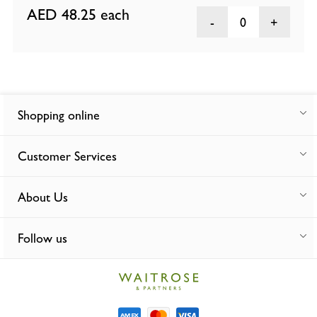
AED 48.25
each
0
Shopping online
Customer Services
About Us
Follow us