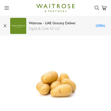
Waitrose - UAE Grocery Deliver
OPEN
Potato UAE 3kg bag
Digital & Code FZ LLC