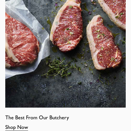
The Best From Our Butchery
Shop Now