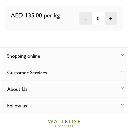
AED 135.00
per kg
0
Shopping online
Customer Services
About Us
Follow us