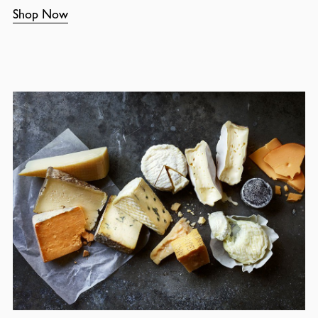
Shop Now