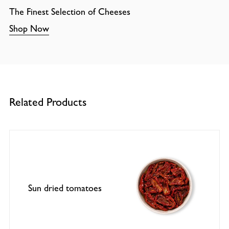
The Finest Selection of Cheeses
Shop Now
Related Products
Sun dried tomatoes