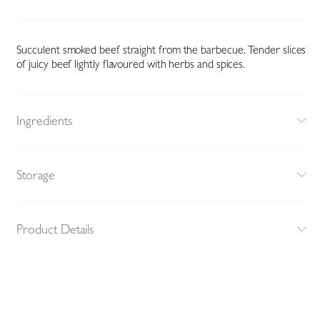
Succulent smoked beef straight from the barbecue. Tender slices
of juicy beef lightly flavoured with herbs and spices.
Ingredients
Storage
Product Details