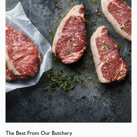
The Best From Our Butchery