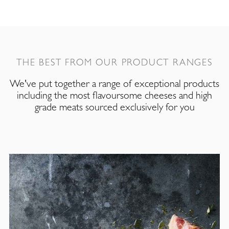
THE BEST FROM OUR PRODUCT RANGES
We've put together a range of exceptional products
including the most flavoursome cheeses and high
grade meats sourced exclusively for you