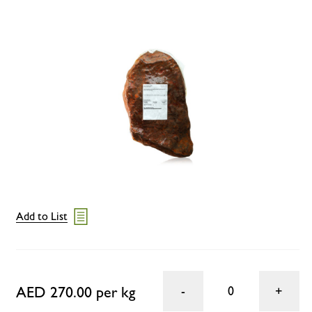
Add to List
AED 270.00 per kg
0