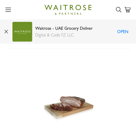
Waitrose - UAE Grocery Deliver
OPEN
Mattar BBQ deli smoked beef
Digital & Code FZ LLC