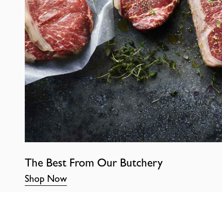
The Best From Our Butchery
Shop Now