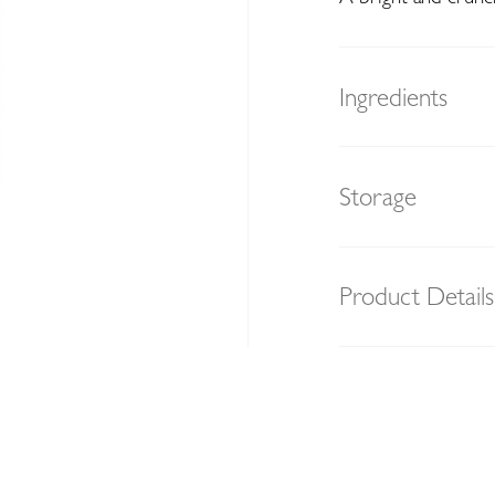
Ingredients
Storage
Product Details