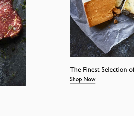
The Finest Selection o
Shop Now