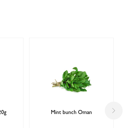
20g
Mint bunch Oman