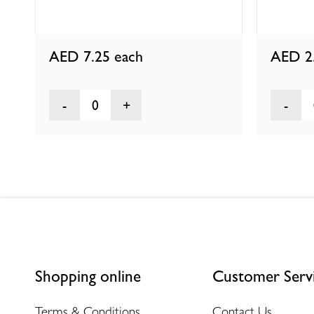
AED 7.25
each
AED 2
0
Shopping online
Customer Serv
Terms & Conditions
Contact Us