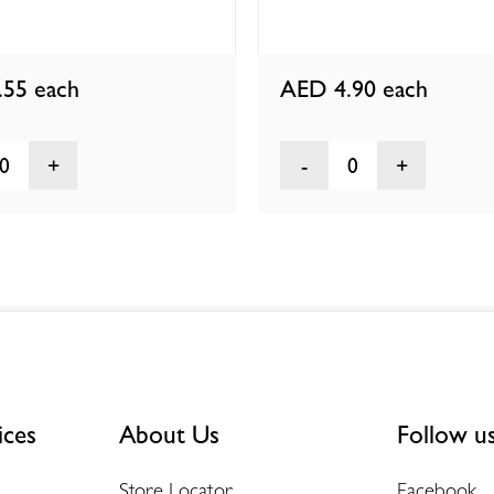
.55
each
AED 4.90
each
0
0
ices
About Us
Follow u
Store Locator
Facebook