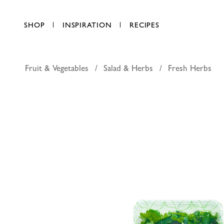
SHOP
INSPIRATION
RECIPES
Fruit & Vegetables
Salad & Herbs
Fresh Herbs
Pure Harv
AED 13.50
each