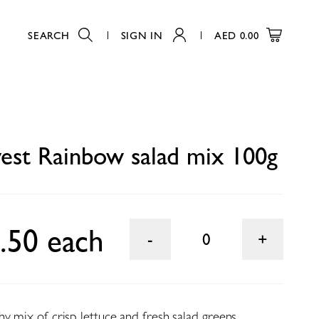
SEARCH
SIGN IN
AED
0.00
0
est Rainbow salad mix 100g
.50 each
0
y mix of crisp lettuce and fresh salad greens.