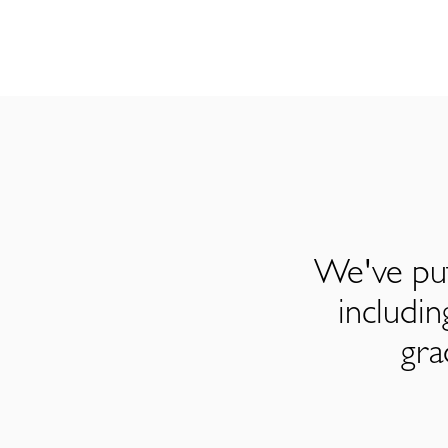
We've put
includi
gra