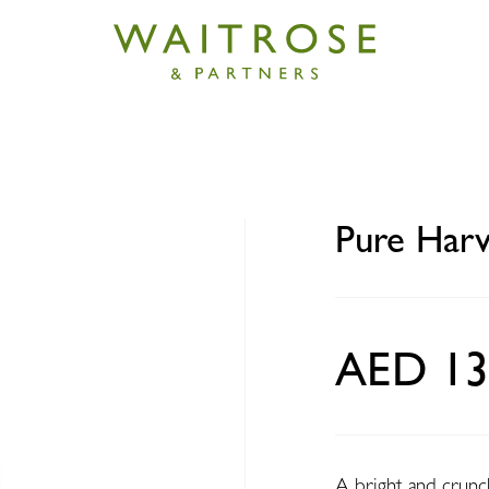
est Rainbow salad mix 100g
Pure Harv
AED 13
A bright and crunch