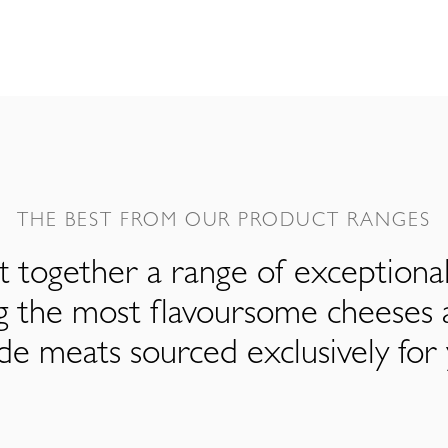
THE BEST FROM OUR PRODUCT RANGES
 together a range of exceptiona
ng the most flavoursome cheeses 
de meats sourced exclusively for