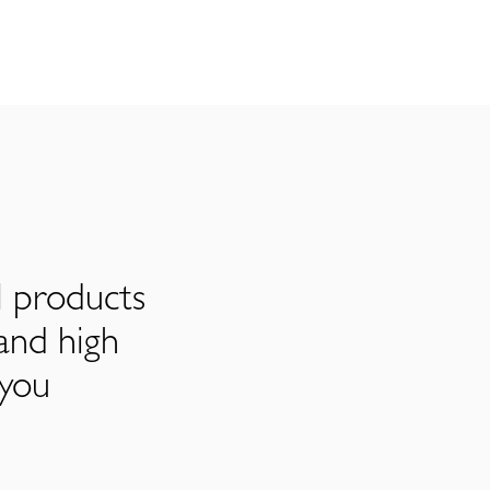
l products
and high
 you