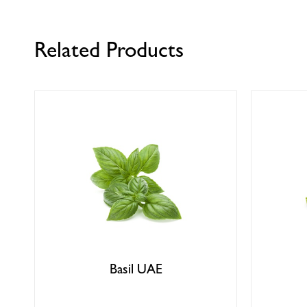
Related Products
Basil UAE