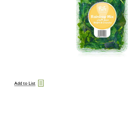
Add to List