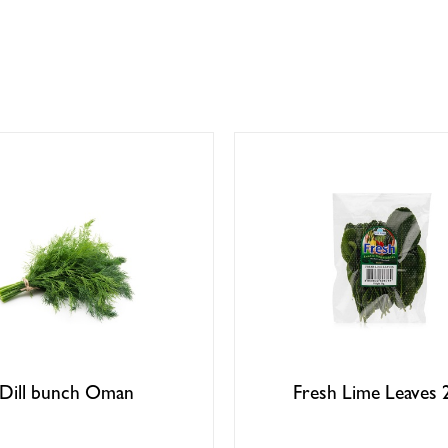
Dill bunch Oman
Fresh Lime Leaves 