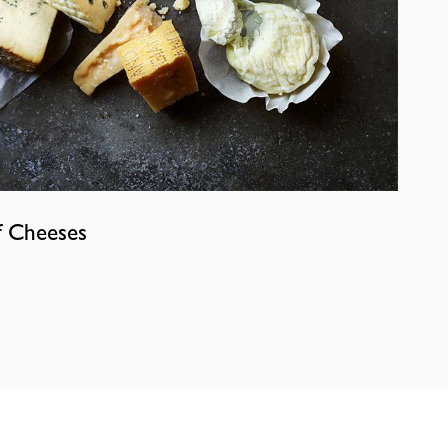
f Cheeses