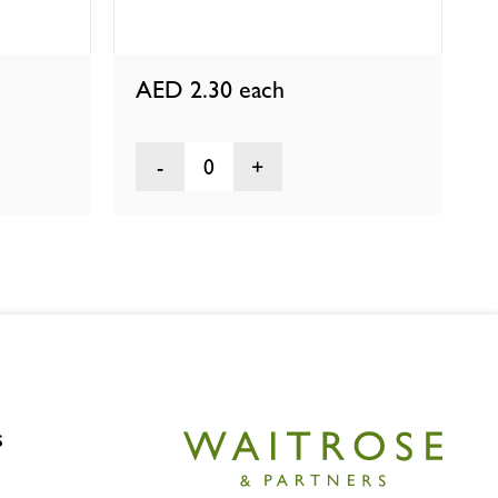
AED 2.30
each
0
s