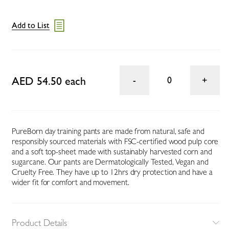
Add to List
AED 54.50 each
0
PureBorn day training pants are made from natural, safe and
responsibly sourced materials with FSC-certified wood pulp core
and a soft top-sheet made with sustainably harvested corn and
sugarcane. Our pants are Dermatologically Tested, Vegan and
Cruelty Free. They have up to 12hrs dry protection and have a
wider fit for comfort and movement.
Product Details