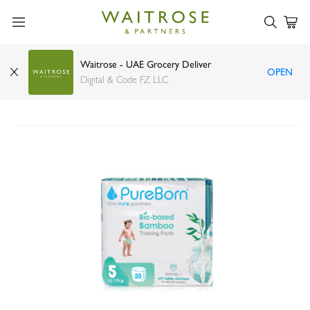
Waitrose - UAE Grocery Deliver
OPEN
PureBorn Pull up Pants Bamboo Size 5 (12-17kg)
Digital & Code FZ LLC
x20