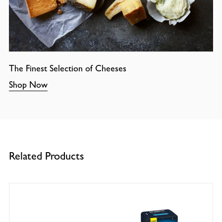
The Finest Selection of Cheeses
Shop Now
Related Products