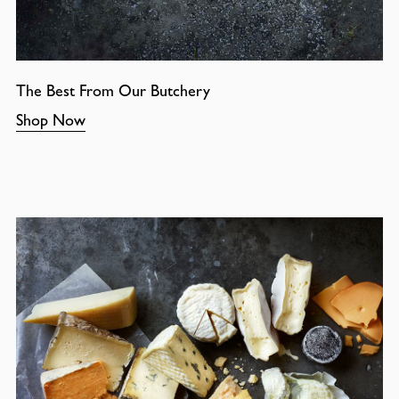
The Best From Our Butchery
Shop Now