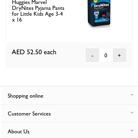
Huggies Marvel
DryNites Pyjama Pants
for Little Kids Age 3-4
x 16
AED 52.50
each
0
Shopping online
Customer Services
About Us