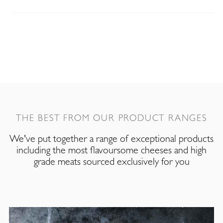
THE BEST FROM OUR PRODUCT RANGES
We've put together a range of exceptional products
including the most flavoursome cheeses and high
grade meats sourced exclusively for you