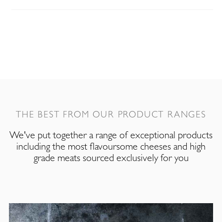
THE BEST FROM OUR PRODUCT RANGES
We've put together a range of exceptional products
including the most flavoursome cheeses and high
grade meats sourced exclusively for you