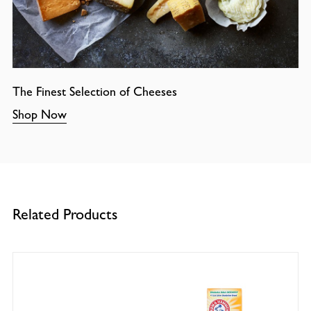
The Finest Selection of Cheeses
Shop Now
Related Products