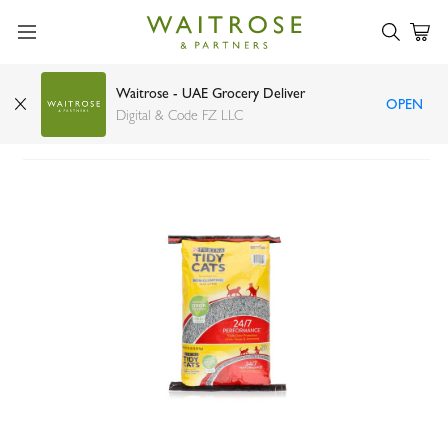
Waitrose - UAE Grocery Deliver
OPEN
Purina Tidy Cats non clumping clay litter 9.07kg
Digital & Code FZ LLC