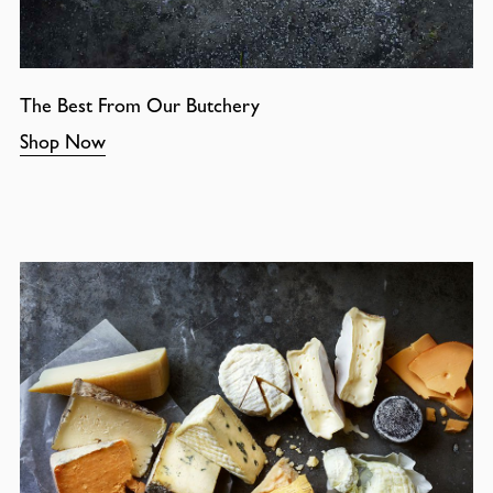
The Best From Our Butchery
Shop Now