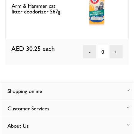
Arm & Hammer cat
litter deodorizer 567g
AED 30.25
each
0
Shopping online
Customer Services
About Us