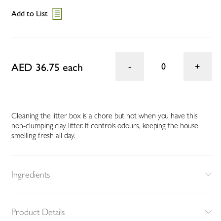
Add to List
AED 36.75 each
0
Cleaning the litter box is a chore but not when you have this
non-clumping clay litter. It controls odours, keeping the house
smelling fresh all day.
Ingredients
Product Details