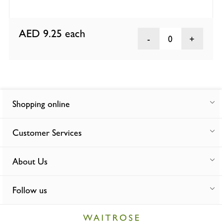
AED 9.25
each
0
Shopping online
Customer Services
About Us
Follow us