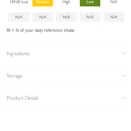
109.00 kcal
Medium
High
Low
N/A
N/A
N/A
N/A
N/A
N/A
RI = % of your daily reference intake
Ingredients
Storage
Product Details