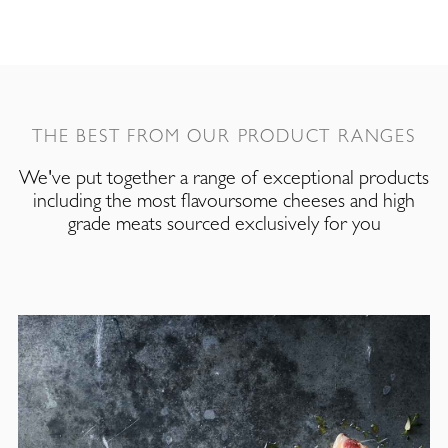
THE BEST FROM OUR PRODUCT RANGES
We've put together a range of exceptional products
including the most flavoursome cheeses and high
grade meats sourced exclusively for you