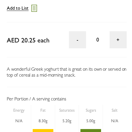
Add to List
AED 20.25 each
0
A wonderful Greek yoghurt that is great on its own or served on
top of cereal as a mid-morning snack.
Per Portion / A serving contains
Energy
Fat
Saturates
Sugars
Salt
N/A
8.30g
5.20g
5.00g
N/A