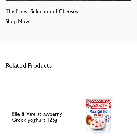
The Finest Selection of Cheeses
Shop Now
Related Products
Elle & Vire strawberry
Greek yoghurt 125g