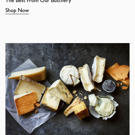
The Best From Our Butchery
Shop Now