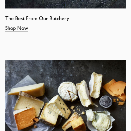
The Best From Our Butchery
Shop Now