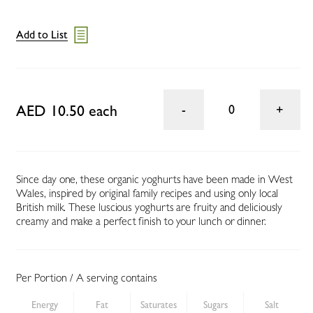
Add to List
AED 10.50 each
0
Since day one, these organic yoghurts have been made in West
Wales, inspired by original family recipes and using only local
British milk. These luscious yoghurts are fruity and deliciously
creamy and make a perfect finish to your lunch or dinner.
Per Portion / A serving contains
Energy
Fat
Saturates
Sugars
Salt