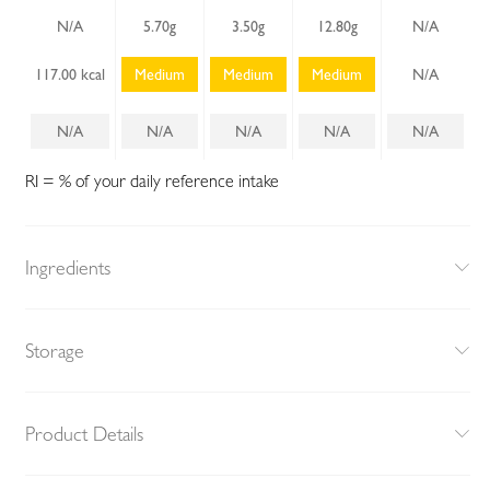
N/A
5.70g
3.50g
12.80g
N/A
117.00 kcal
Medium
Medium
Medium
N/A
N/A
N/A
N/A
N/A
N/A
RI = % of your daily reference intake
Ingredients
Storage
Product Details