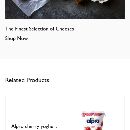
The Finest Selection of Cheeses
Shop Now
Related Products
Alpro cherry yoghurt