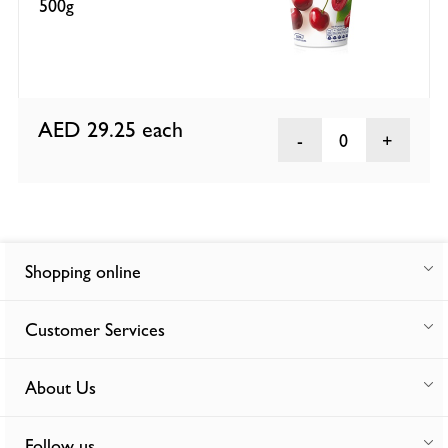
500g
AED 29.25
each
0
Shopping online
Customer Services
About Us
Follow us