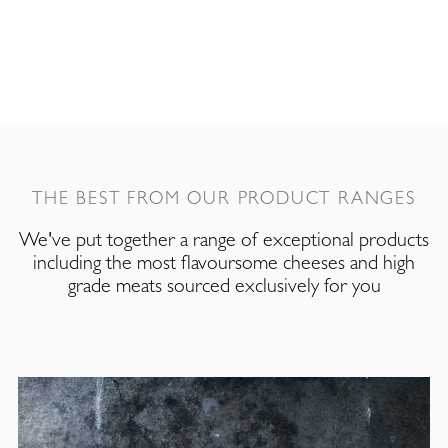
THE BEST FROM OUR PRODUCT RANGES
We've put together a range of exceptional products
including the most flavoursome cheeses and high
grade meats sourced exclusively for you