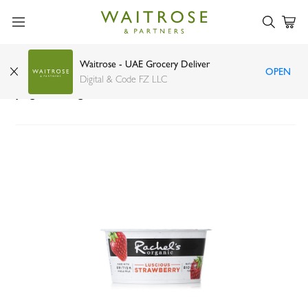
Waitrose - UAE Grocery Deliver
OPEN
Rachels Organic luscious bio live strawberry
Digital & Code FZ LLC
yogurt 150g