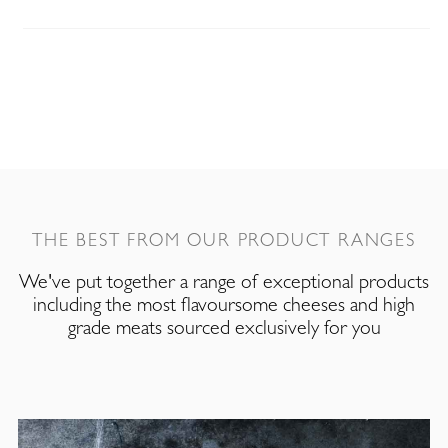
THE BEST FROM OUR PRODUCT RANGES
We've put together a range of exceptional products
including the most flavoursome cheeses and high
grade meats sourced exclusively for you