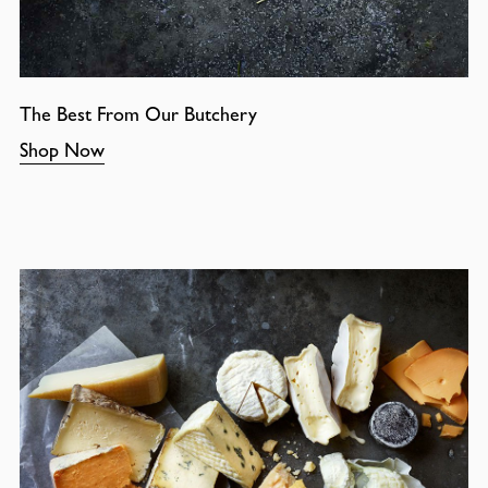
The Best From Our Butchery
Shop Now