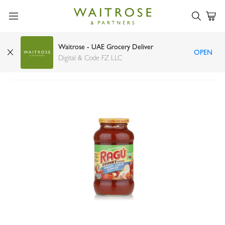
Waitrose - UAE Grocery Deliver
OPEN
Ragu tomato, garlic and onion sauce 680g
Digital & Code FZ LLC