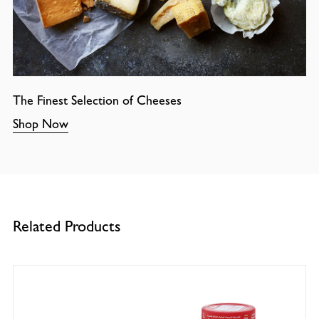
The Finest Selection of Cheeses
Shop Now
Related Products