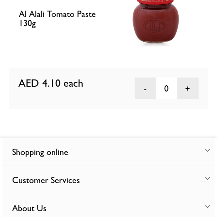
Al Alali Tomato Paste
130g
AED 4.10
each
0
Shopping online
Customer Services
About Us