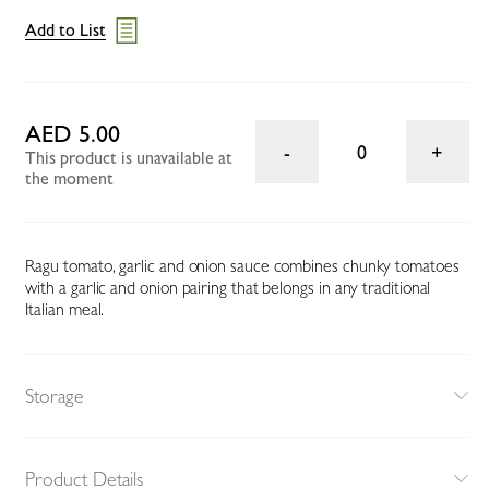
Add to List
AED 5.00
0
This product is unavailable at
the moment
Ragu tomato, garlic and onion sauce combines chunky tomatoes
with a garlic and onion pairing that belongs in any traditional
Italian meal.
Storage
Product Details