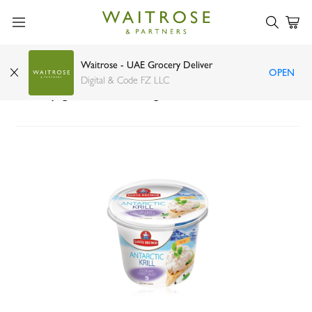
Waitrose - UAE Grocery Deliver
OPEN
Santa Bremor seafood paste Antarctic krill in
Digital & Code FZ LLC
creamy garlic sauce 150g