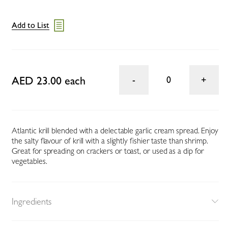
Add to List
AED 23.00 each
0
Atlantic krill blended with a delectable garlic cream spread. Enjoy
the salty flavour of krill with a slightly fishier taste than shrimp.
Great for spreading on crackers or toast, or used as a dip for
vegetables.
Ingredients