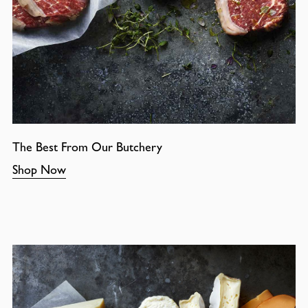
The Best From Our Butchery
Shop Now