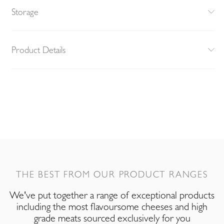
Storage
Product Details
THE BEST FROM OUR PRODUCT RANGES
We've put together a range of exceptional products
including the most flavoursome cheeses and high
grade meats sourced exclusively for you