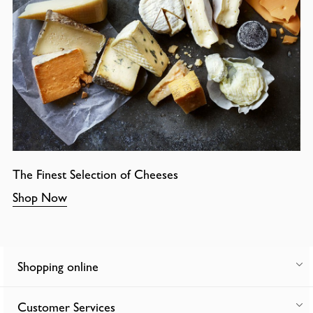
The Finest Selection of Cheeses
Shop Now
Shopping online
Customer Services