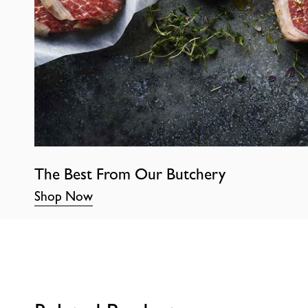
The Best From Our Butchery
Shop Now