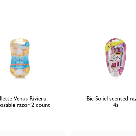
llette Venus Riviera
Bic Soliel scented ra
posable razor 2 count
4s