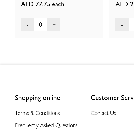
AED 77.75
each
AED 2
0
Shopping online
Customer Serv
Terms & Conditions
Contact Us
Frequently Asked Questions