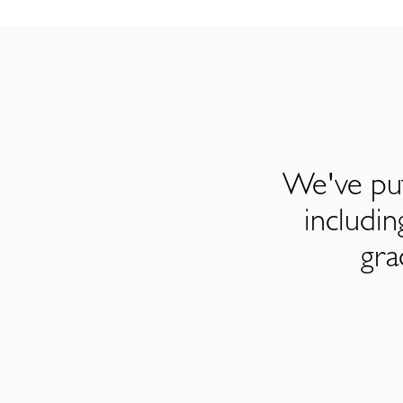
We've put
includi
gra