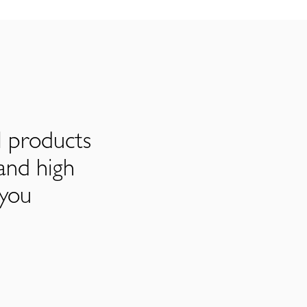
l products
and high
 you