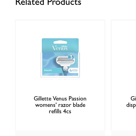
Related Products
Gillette Venus Passion
Gi
womens' razor blade
dis
refills 4cs