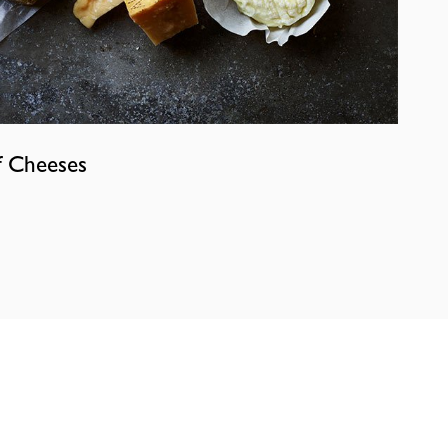
f Cheeses