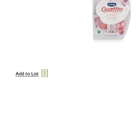
Add to List