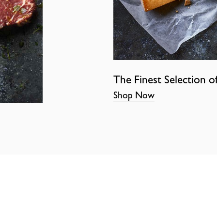
The Finest Selection o
Shop Now