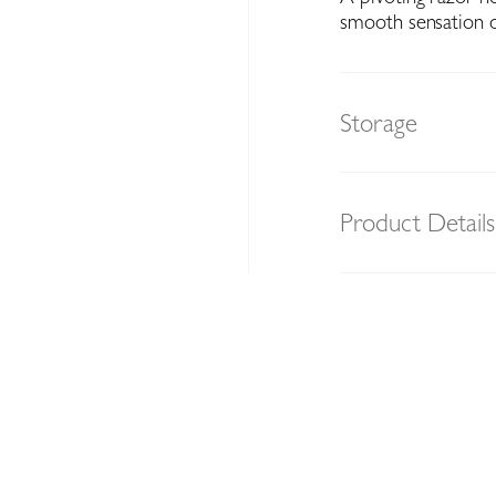
smooth sensation 
Storage
Product Details