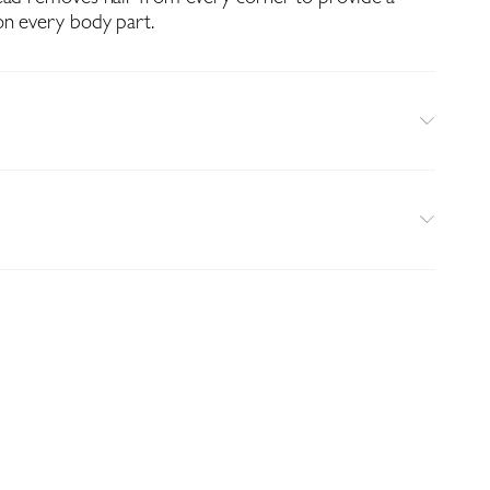
on every body part.