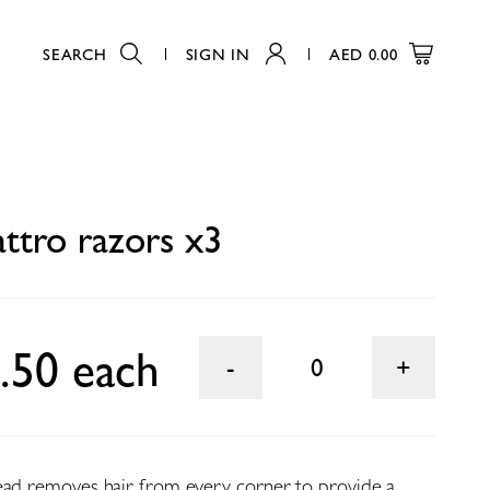
SEARCH
SIGN IN
AED
0.00
0
attro razors x3
.50 each
0
ead removes hair from every corner to provide a