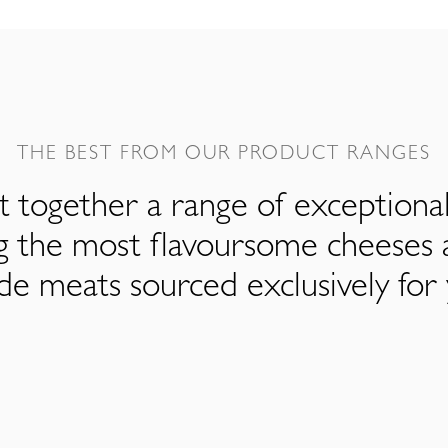
THE BEST FROM OUR PRODUCT RANGES
 together a range of exceptiona
ng the most flavoursome cheeses 
de meats sourced exclusively for