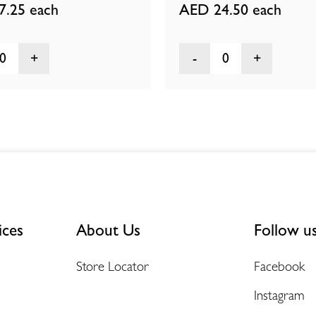
7.25
each
AED 24.50
each
0
0
ices
About Us
Follow u
Store Locator
Facebook
Instagram