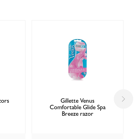
zors
Gillette Venus
Comfortable Glide Spa
Breeze razor