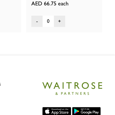
AED 66.75
each
0
s