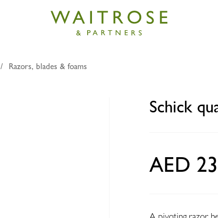
Razors, blades & foams
attro razors x3
Schick qu
AED 23
A pivoting razor h