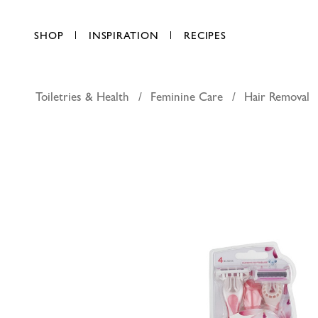
SHOP
INSPIRATION
RECIPES
Toiletries & Health
Feminine Care
Hair Removal
Schick qu
AED 23.50
each