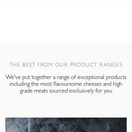
THE BEST FROM OUR PRODUCT RANGES
We've put together a range of exceptional products
including the most flavoursome cheeses and high
grade meats sourced exclusively for you