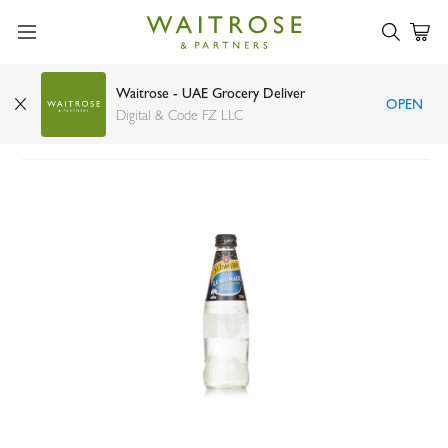
Waitrose - UAE Grocery Deliver
OPEN
Schweppes lemonade bottle 300ml
Digital & Code FZ LLC