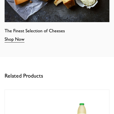
The Finest Selection of Cheeses
Shop Now
Related Products