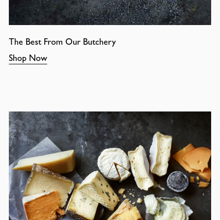
The Best From Our Butchery
Shop Now