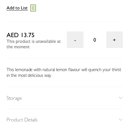
Add to List
AED 13.75
0
This product is unavailable at
the moment
This lemonade with natural lemon flavour will quench your thirst
in the most delicious way.
Storage
Product Details