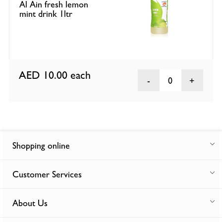
Al Ain fresh lemon
mint drink 1ltr
AED 10.00
each
0
Shopping online
Customer Services
About Us