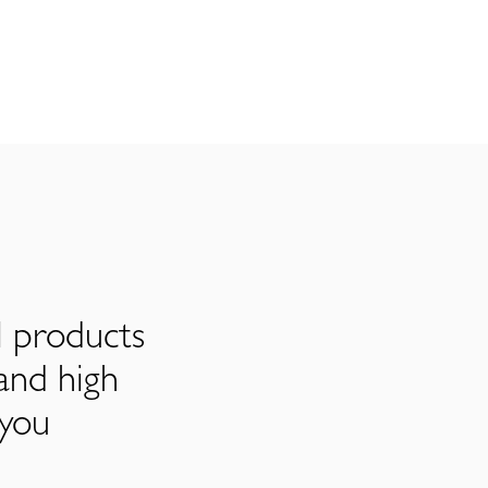
l products
and high
 you