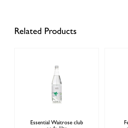
Related Products
Essential Waitrose club
F