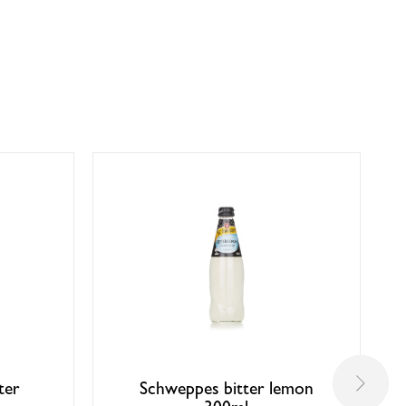
ter
Schweppes bitter lemon