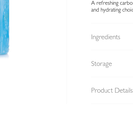
A refreshing carbo
and hydrating choi
Ingredients
Storage
Product Details