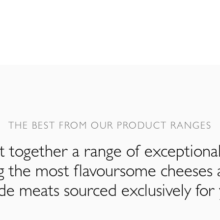
THE BEST FROM OUR PRODUCT RANGES
 together a range of exceptiona
ng the most flavoursome cheeses 
de meats sourced exclusively for