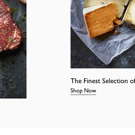
The Finest Selection o
Shop Now