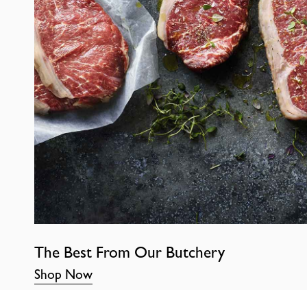
The Best From Our Butchery
Shop Now