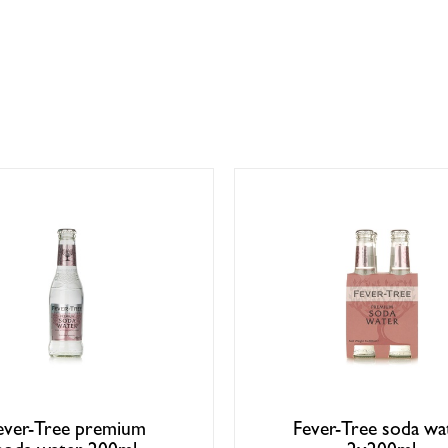
ever-Tree premium
Fever-Tree soda wa