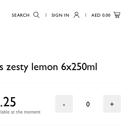
SEARCH
SIGN IN
AED
0.00
0
s zesty lemon 6x250ml
.25
0
ailable at the moment