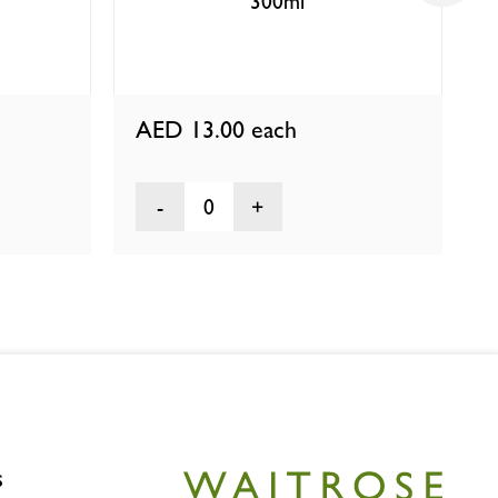
300ml
AED 13.00
each
0
s