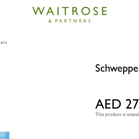
xers
s zesty lemon 6x250ml
Schweppe
AED 27
This product is unav