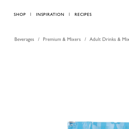
SHOP
INSPIRATION
RECIPES
Beverages
Premium & Mixers
Adult Drinks & Mi
Schweppe
AED 27.25
each