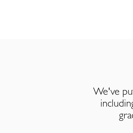
We've put
includi
gra