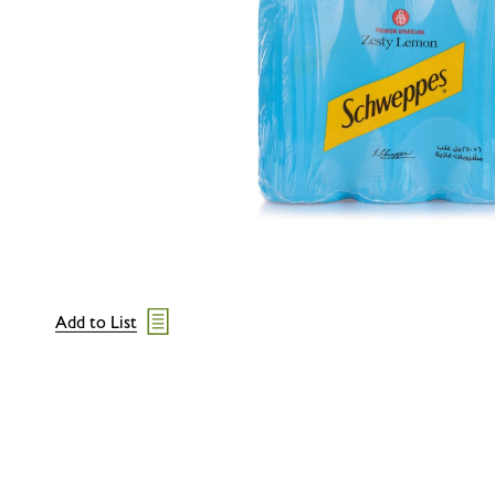
Add to List