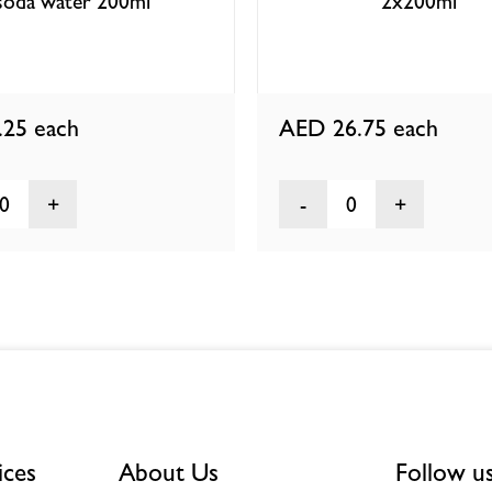
soda water 200ml
2x200ml
.25
each
AED 26.75
each
0
0
ices
About Us
Follow u