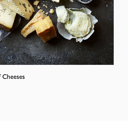
f Cheeses