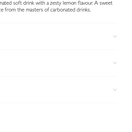
nated soft drink with a zesty lemon flavour. A sweet
ce from the masters of carbonated drinks.