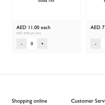
soda 1ltr
AED 11.00
each
AED 7
AED 8.00 per litre
0
Shopping online
Customer Serv