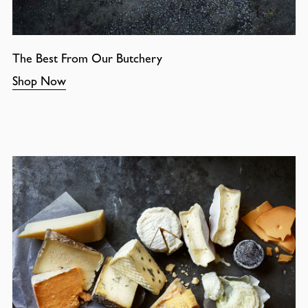
The Best From Our Butchery
Shop Now