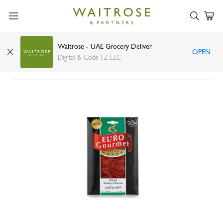
Waitrose - UAE Grocery Deliver
OPEN
Euro Gourmet sliced turkey chorizo 130g
Digital & Code FZ LLC