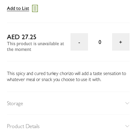
Add to List
AED 27.25
0
This product is unavailable at
the moment
This spicy and cured turkey chorizo will add a taste sensation to
whatever meal or snack you choose to use it with.
Storage
Product Details