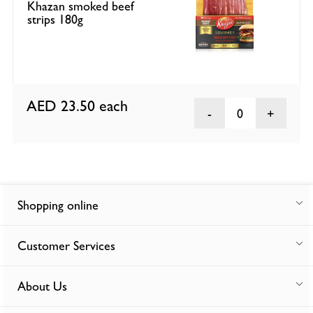
Khazan smoked beef
strips 180g
AED 23.50
each
0
Shopping online
Customer Services
About Us