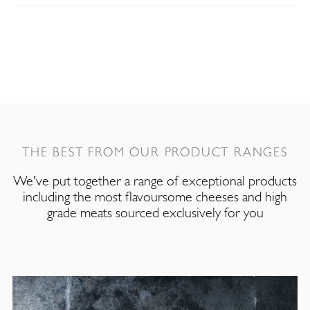
THE BEST FROM OUR PRODUCT RANGES
We've put together a range of exceptional products
including the most flavoursome cheeses and high
grade meats sourced exclusively for you