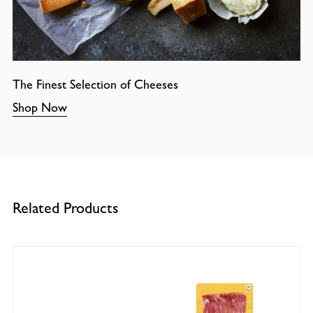
The Finest Selection of Cheeses
Shop Now
Related Products