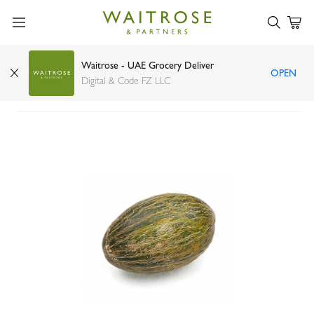
Waitrose - UAE Grocery Deliver
OPEN
Piel de sapo melon Spain
Digital & Code FZ LLC