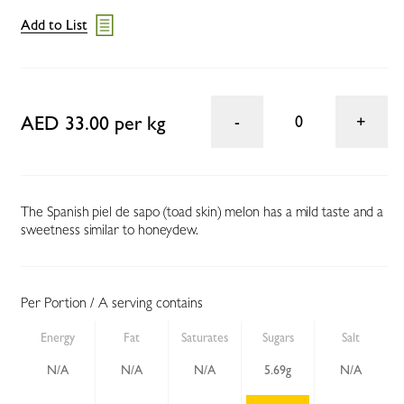
Add to List
AED 33.00 per kg
0
The Spanish piel de sapo (toad skin) melon has a mild taste and a
sweetness similar to honeydew.
Per Portion / A serving contains
Energy
Fat
Saturates
Sugars
Salt
N/A
N/A
N/A
5.69g
N/A