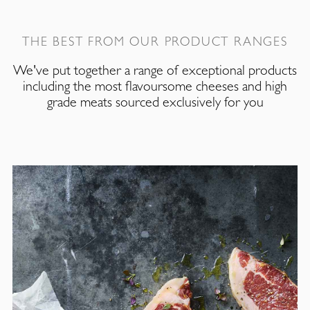
THE BEST FROM OUR PRODUCT RANGES
We've put together a range of exceptional products
including the most flavoursome cheeses and high
grade meats sourced exclusively for you