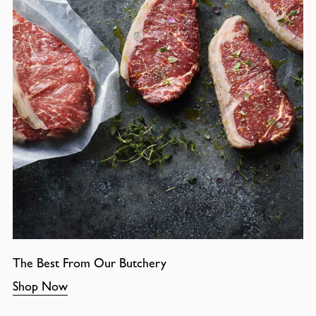
The Best From Our Butchery
Shop Now