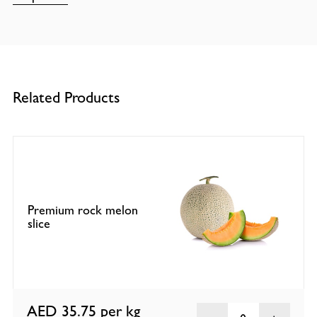
Related Products
Premium rock melon
slice
AED 35.75
per kg