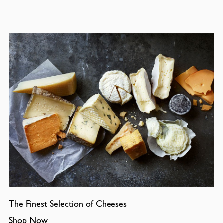
The Finest Selection of Cheeses
Shop Now