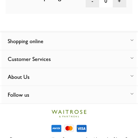
0
Shopping online
Customer Services
About Us
Follow us