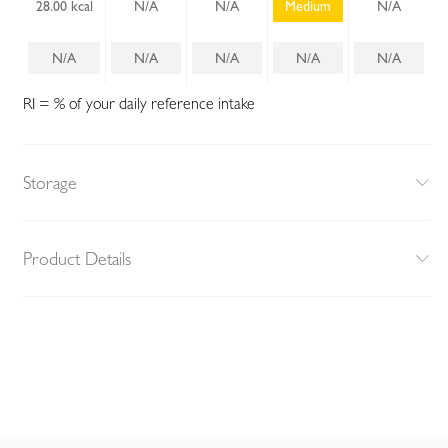
28.00 kcal
N/A
N/A
Medium
N/A
N/A
N/A
N/A
N/A
N/A
RI = % of your daily reference intake
Storage
Product Details