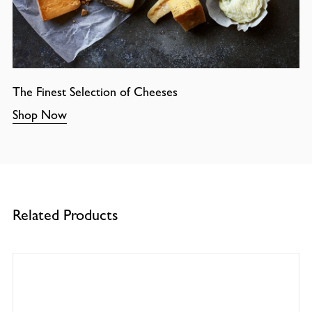
The Finest Selection of Cheeses
Shop Now
Related Products