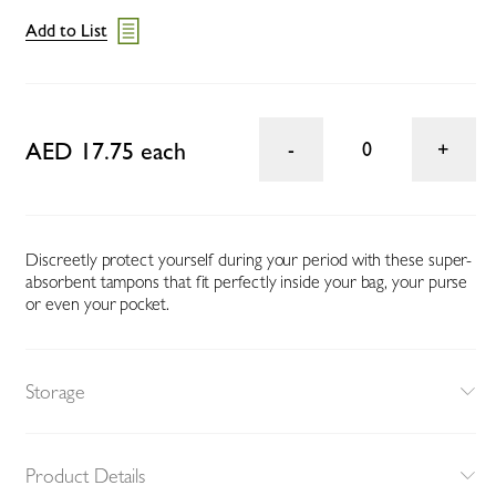
Add to List
AED 17.75 each
0
Discreetly protect yourself during your period with these super-
absorbent tampons that fit perfectly inside your bag, your purse
or even your pocket.
Storage
Product Details