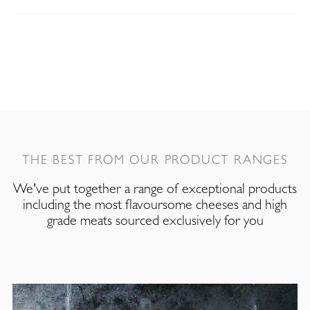
THE BEST FROM OUR PRODUCT RANGES
We've put together a range of exceptional products
including the most flavoursome cheeses and high
grade meats sourced exclusively for you