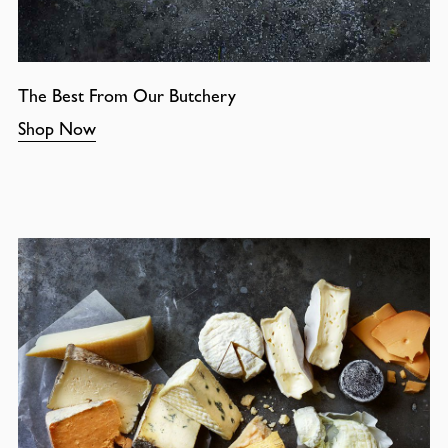
The Best From Our Butchery
Shop Now