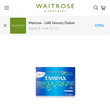
Waitrose - UAE Grocery Deliver
OPEN
Tampax super tampons x12
Digital & Code FZ LLC