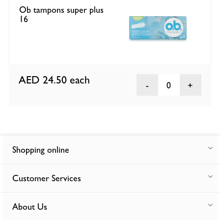
Ob tampons super plus
16
AED 24.50
each
0
Shopping online
Customer Services
About Us