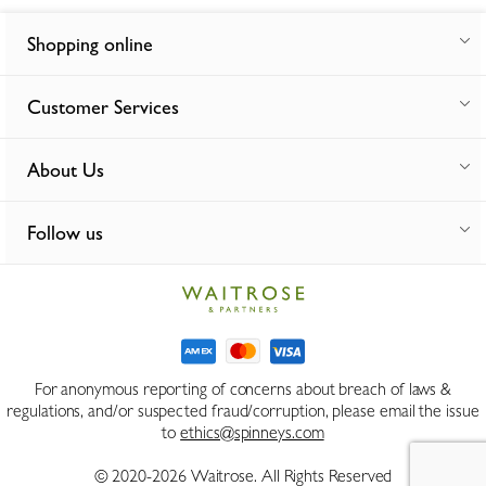
Shopping online
Customer Services
About Us
Follow us
For anonymous reporting of concerns about breach of laws &
regulations, and/or suspected fraud/corruption, please email the issue
to
ethics@spinneys.com
© 2020-2026 Waitrose. All Rights Reserved