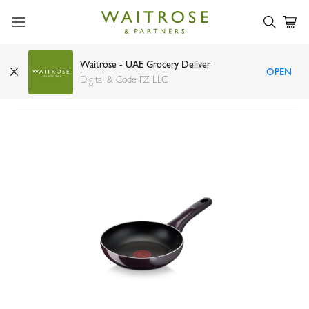
Waitrose - UAE Grocery Deliver
OPEN
Tefal Resist Intense Wok Pan 28cm
Digital & Code FZ LLC