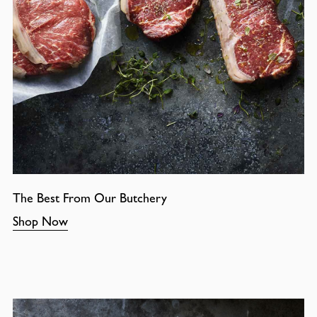
The Best From Our Butchery
Shop Now