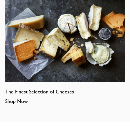
The Finest Selection of Cheeses
Shop Now