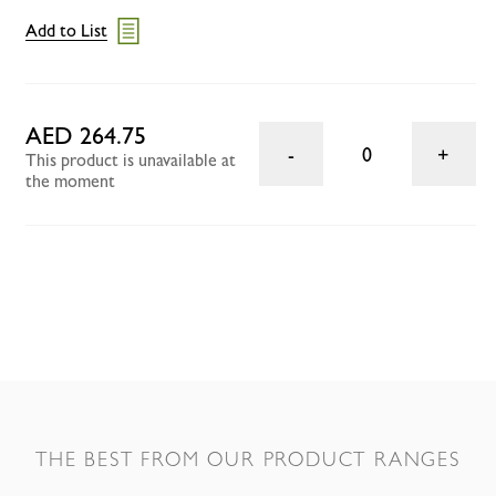
Add to List
AED 264.75
0
This product is unavailable at
the moment
THE BEST FROM OUR PRODUCT RANGES