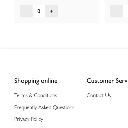
0
Shopping online
Customer Serv
Terms & Conditions
Contact Us
Frequently Asked Questions
Privacy Policy