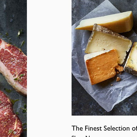
The Finest Selection o