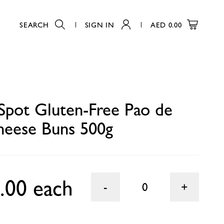
SEARCH
SIGN IN
AED
0.00
0
Spot Gluten-Free Pao de
heese Buns 500g
.00 each
0