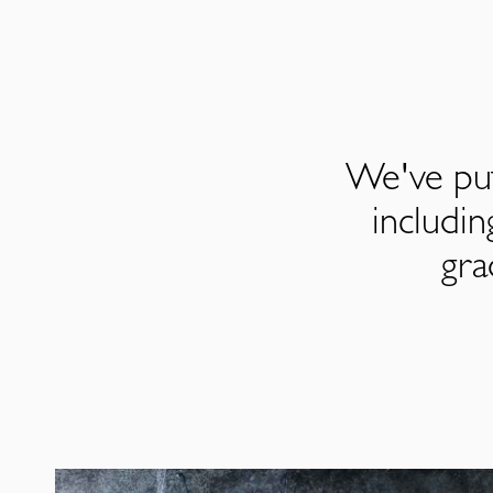
We've put
includi
gra