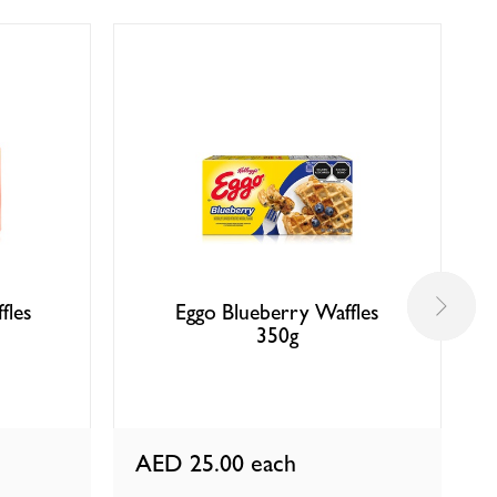
fles
Eggo Blueberry Waffles
350g
AED 25.00
each