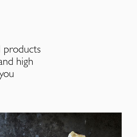
l products
and high
 you