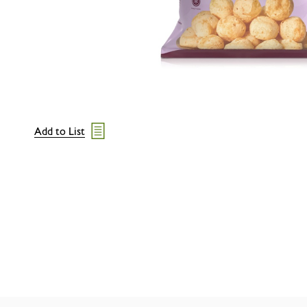
Add to List