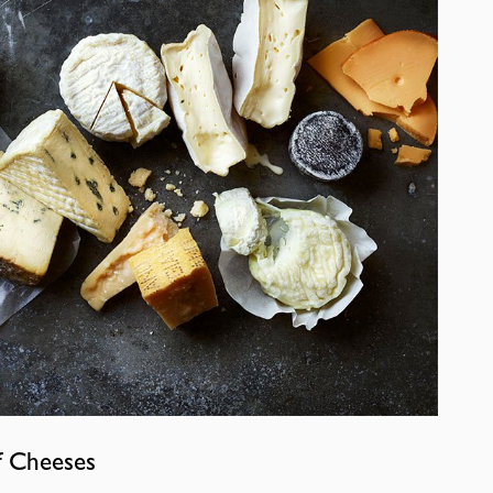
f Cheeses