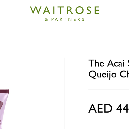
Spot Gluten-Free Pao de Queijo Cheese Buns 500g
The Acai 
Queijo C
AED 44