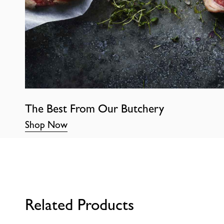
The Best From Our Butchery
Shop Now
Related Products