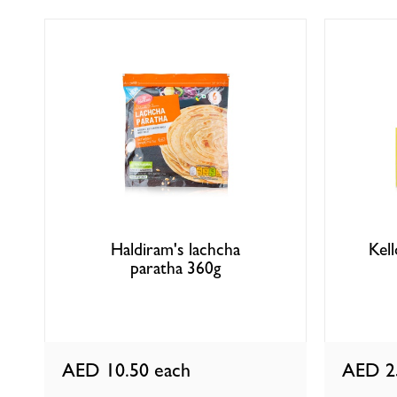
Haldiram's lachcha
Kel
paratha 360g
AED 10.50
each
AED 2