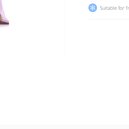
Suitable for f