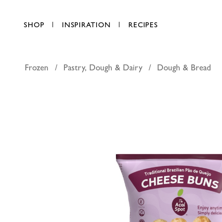
SHOP
INSPIRATION
RECIPES
Frozen
Pastry, Dough & Dairy
Dough & Bread
The Acai 
AED 44.00
each