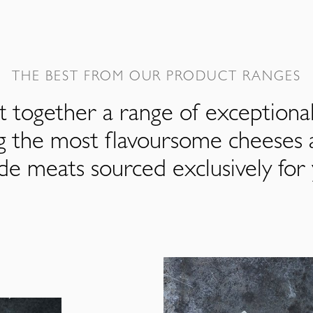
THE BEST FROM OUR PRODUCT RANGES
 together a range of exceptiona
ng the most flavoursome cheeses 
de meats sourced exclusively for