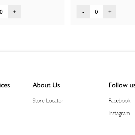
0
0
ices
About Us
Follow u
Store Locator
Facebook
Instagram