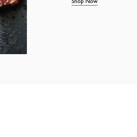
Shop Now