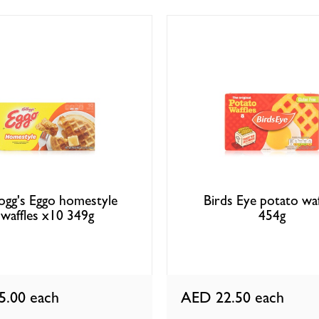
logg's Eggo homestyle
Birds Eye potato waf
waffles x10 349g
454g
5.00
each
AED 22.50
each