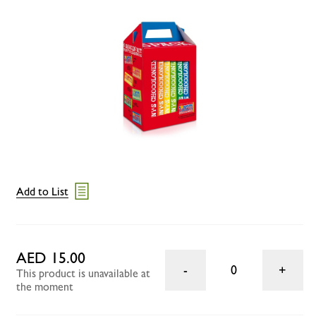
Add to List
AED 15.00
0
This product is unavailable at
the moment