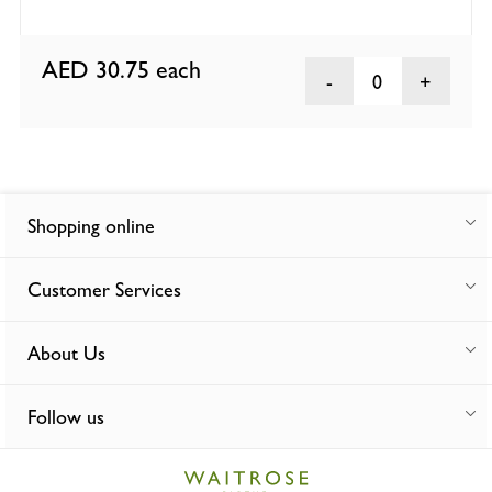
AED 30.75
each
0
Shopping online
Customer Services
About Us
Follow us