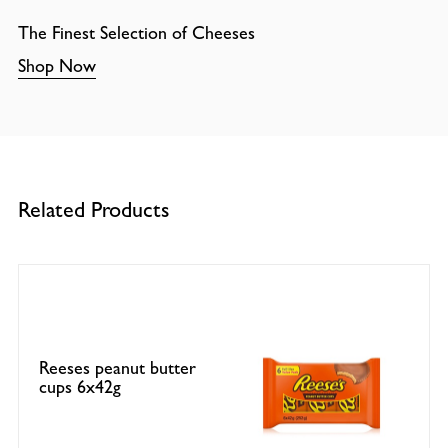
The Finest Selection of Cheeses
Shop Now
Related Products
Reeses peanut butter
cups 6x42g