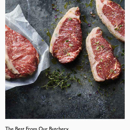
The Best From Our Butchery