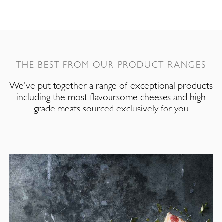
THE BEST FROM OUR PRODUCT RANGES
We've put together a range of exceptional products
including the most flavoursome cheeses and high
grade meats sourced exclusively for you