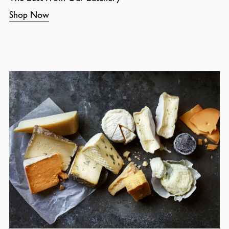
Shop Now