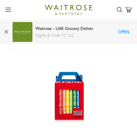
Waitrose - UAE Grocery Deliver
OPEN
Tony's Chocolonely Rainbow Classics 180g x 6
Digital & Code FZ LLC