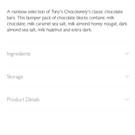
A rainbow selection of Tony's Chocolonely's classic chocolate
bars. This bumper pack of chocolate blocks contains: milk
chocolate, milk caramel sea salt, milk almond honey nougat, dark
almond sea salt, milk hazelnut and extra dark.
Ingredients
Storage
Product Details