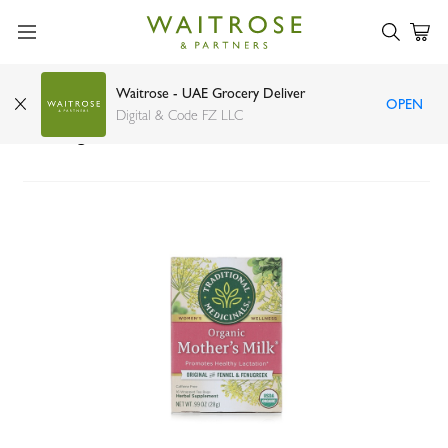
Waitrose - UAE Grocery Deliver
OPEN
Traditional Medicinals organic mothers milk tea
Digital & Code FZ LLC
16s 24g