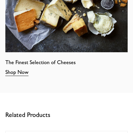
The Finest Selection of Cheeses
Shop Now
Related Products