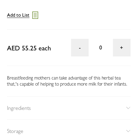
Add to List
AED 55.25 each
0
Breastfeeding mothers can take advantage of this herbal tea
that‚'s capable of helping to produce more milk for their infants.
Ingredients
Storage