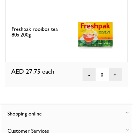
Freshpak rooibos tea
80s 200g
AED 27.75
each
0
Shopping online
Customer Services