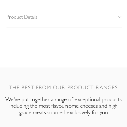
Product Details
THE BEST FROM OUR PRODUCT RANGES
We've put together a range of exceptional products
including the most flavoursome cheeses and high
grade meats sourced exclusively for you