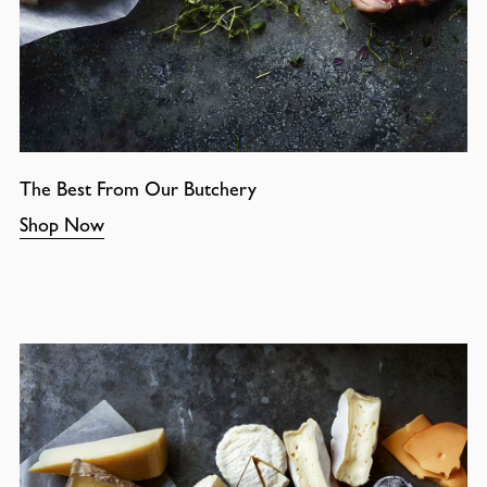
The Best From Our Butchery
Shop Now