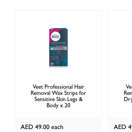
Veet Professional Hair
Ve
Removal Wax Strips for
Rem
Sensitive Skin Legs &
Dry
Body x 20
AED 49.00
each
AED 4