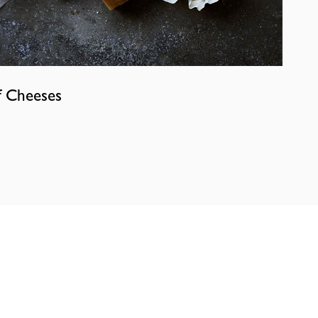
f Cheeses