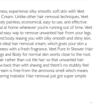
ss, experience silky smooth, soft skin with Veet
Cream. Unlike other hair removal techniques, Veet
ly painless, economical, easy to use, and effective
l at home whenever you’re running out of time. Veet
nd easy way to remove unwanted hair from your legs,
d body, leaving you with silky smooth and shiny skin.
e ideal hair removal cream, which gives your skin a
hness with a fresh fragrance. Veet Pure In Shower Hair
s and Body for normal skin works close to the root
air rather than cut the hair so that unwanted hair
w back than with shaving and there's no stubbly feel
cream is free from the ammonia smell which means
ngering malodor. Hair removal just got super simple