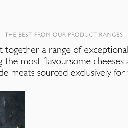
THE BEST FROM OUR PRODUCT RANGES
 together a range of exceptiona
ng the most flavoursome cheeses 
de meats sourced exclusively for