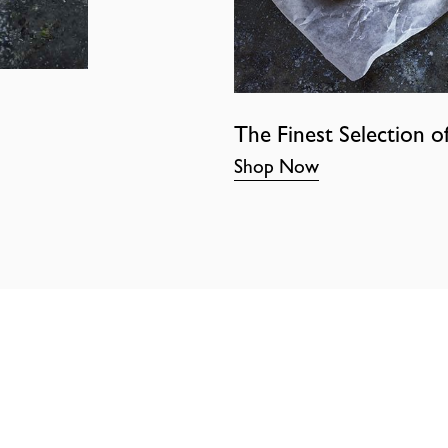
The Finest Selection o
Shop Now