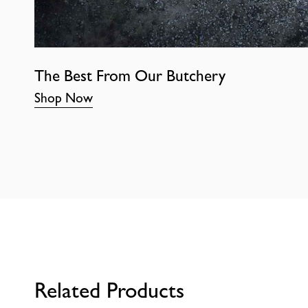
The Best From Our Butchery
Shop Now
Related Products