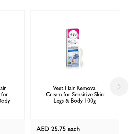
air
Veet Hair Removal
 for
Cream for Sensitive Skin
Body
Legs & Body 100g
AED 25.75
each