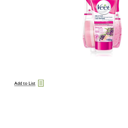
Add to List