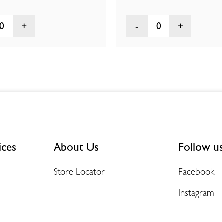
0
0
ices
About Us
Follow u
Store Locator
Facebook
Instagram