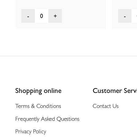
0
Shopping online
Customer Serv
Terms & Conditions
Contact Us
Frequently Asked Questions
Privacy Policy