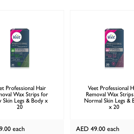
et Professional Hair
Veet Professional H
oval Wax Strips for
Removal Wax Strips
 Skin Legs & Body x
Normal Skin Legs & 
20
x 20
9.00
each
AED 49.00
each