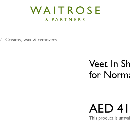
Creams, wax & removers
Shower Hair Removal Cream for Normal Skin Legs & Bod
Veet In 
for Norma
AED 41
This product is unav