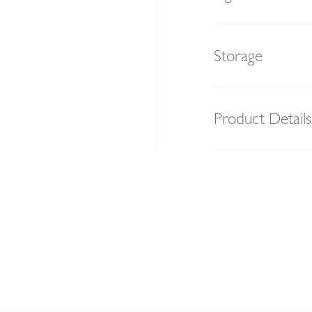
Storage
Product Details