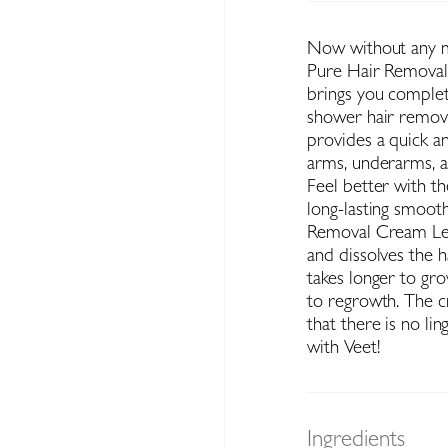
Now without any me
Pure Hair Removal 
brings you complete
shower hair remova
provides a quick a
arms, underarms, an
Feel better with th
long-lasting smoot
Removal Cream Leg
and dissolves the h
takes longer to gro
to regrowth. The 
that there is no li
with Veet!
Ingredients