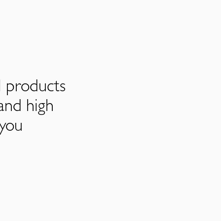
l products
and high
 you