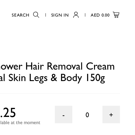
SEARCH
SIGN IN
AED
0.00
y 150g
0
Shower Hair Removal Cream
l Skin Legs & Body 150g
.25
0
ailable at the moment