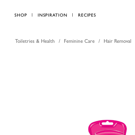
SHOP
INSPIRATION
RECIPES
Toiletries & Health
Feminine Care
Hair Removal
Veet In 
AED 41.25
each