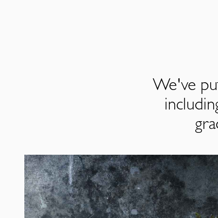
We've put
includi
gra