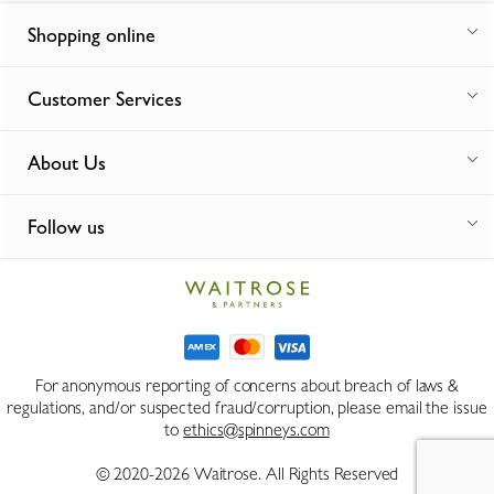
Shopping online
Customer Services
About Us
Follow us
For anonymous reporting of concerns about breach of laws &
regulations, and/or suspected fraud/corruption, please email the issue
to
ethics@spinneys.com
© 2020-2026 Waitrose. All Rights Reserved