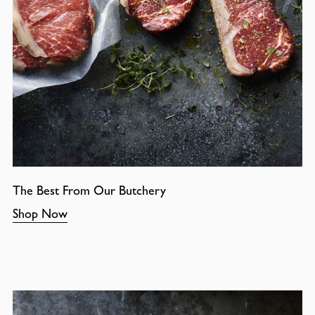
The Best From Our Butchery
Shop Now