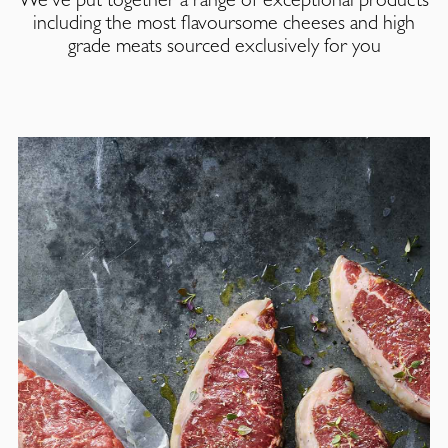
including the most flavoursome cheeses and high
grade meats sourced exclusively for you