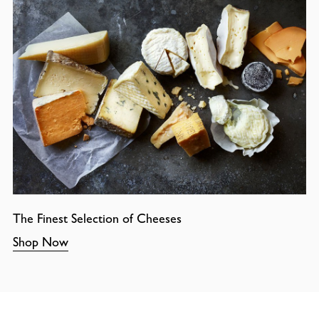
The Finest Selection of Cheeses
Shop Now