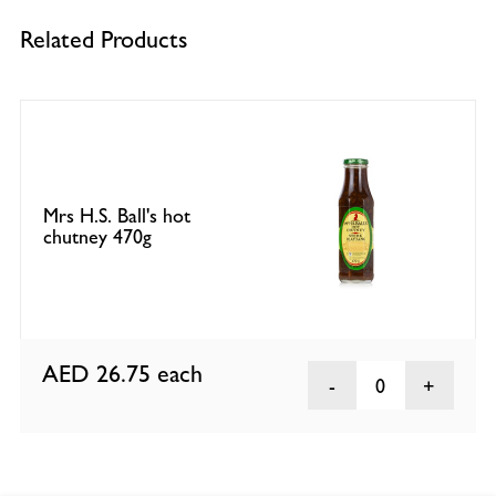
Related Products
Mrs H.S. Ball's hot
chutney 470g
AED 26.75
each
0