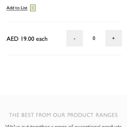
Add to List
AED 19.00 each
0
THE BEST FROM OUR PRODUCT RANGES
We've put together a range of exceptional products