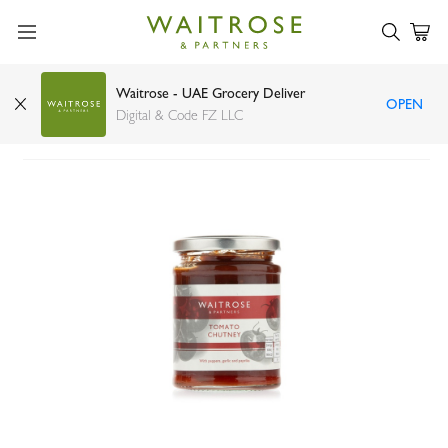
Waitrose - UAE Grocery Deliver
OPEN
Waitrose Duchy Organic Tomato Chutney 300g
Digital & Code FZ LLC