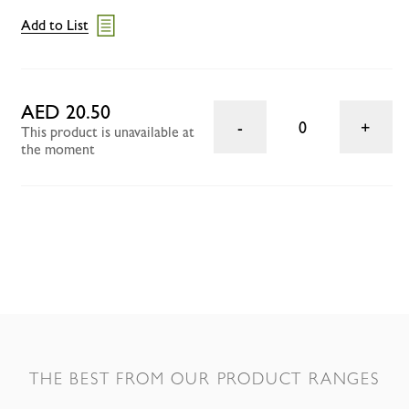
Add to List
AED 20.50
0
This product is unavailable at
the moment
THE BEST FROM OUR PRODUCT RANGES