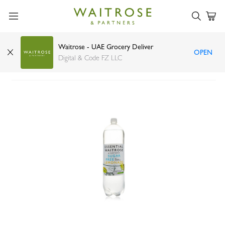
Waitrose - UAE Grocery Deliver
OPEN
Waitrose Essential Sugar Free Lemonade 2l
Digital & Code FZ LLC