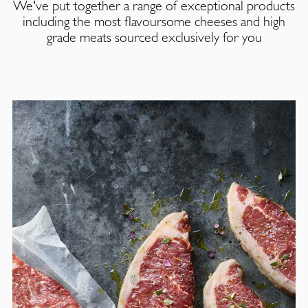
We've put together a range of exceptional products
including the most flavoursome cheeses and high
grade meats sourced exclusively for you