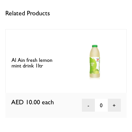
Related Products
Al Ain fresh lemon
mint drink 1ltr
AED 10.00
each
0