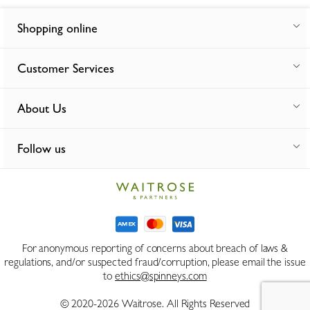
Shopping online
Customer Services
About Us
Follow us
For anonymous reporting of concerns about breach of laws &
regulations, and/or suspected fraud/corruption, please email the issue
to
ethics@spinneys.com
© 2020-2026 Waitrose. All Rights Reserved