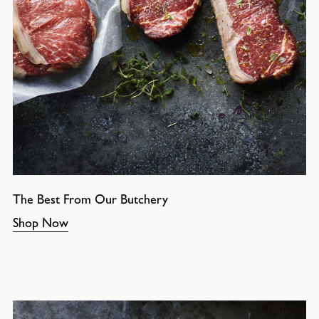
The Best From Our Butchery
Shop Now