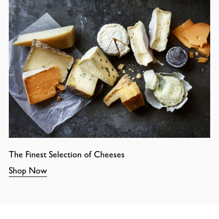
The Finest Selection of Cheeses
Shop Now