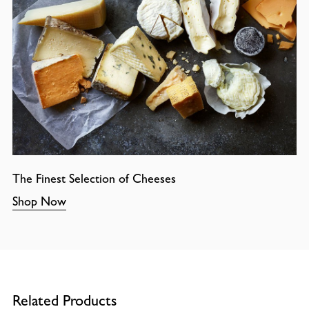
The Finest Selection of Cheeses
Shop Now
Related Products