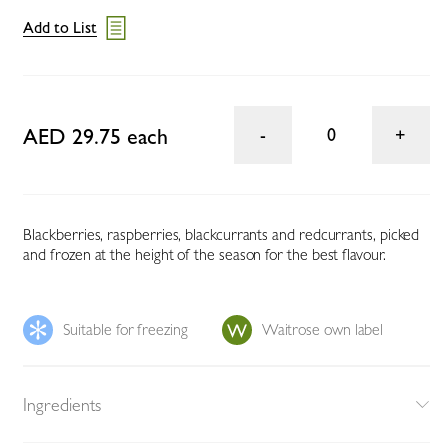
Add to List
AED 29.75 each
0
Blackberries, raspberries, blackcurrants and redcurrants, picked
and frozen at the height of the season for the best flavour.
Suitable for freezing
Waitrose own label
Ingredients