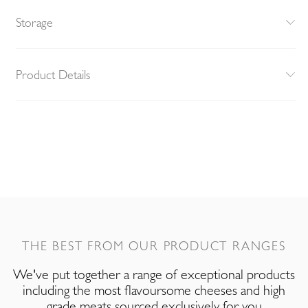
Storage
Product Details
THE BEST FROM OUR PRODUCT RANGES
We've put together a range of exceptional products
including the most flavoursome cheeses and high
grade meats sourced exclusively for you