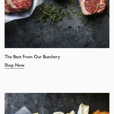
The Best From Our Butchery
Shop Now