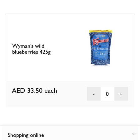
Wyman's wild
blueberries 425g
AED 33.50
each
0
Shopping online