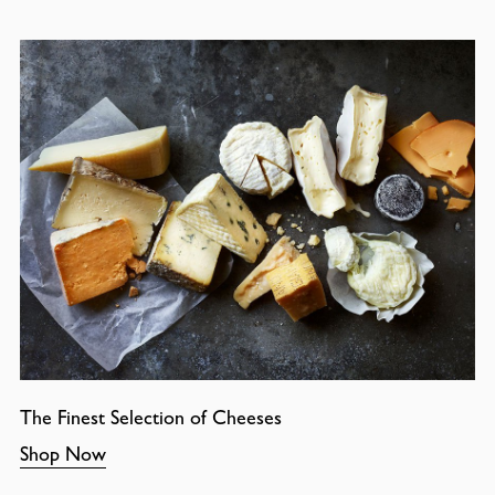
The Finest Selection of Cheeses
Shop Now