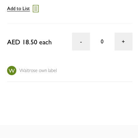
Add to List
AED 18.50 each
0
Waitrose own label