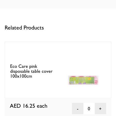
Related Products
Eco Care pink
disposable table cover
100x100cm
AED 16.25
each
0