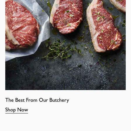
The Best From Our Butchery
Shop Now