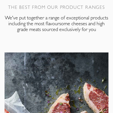
THE BEST FROM OUR PRODUCT RANGES
We've put together a range of exceptional products
including the most flavoursome cheeses and high
grade meats sourced exclusively for you