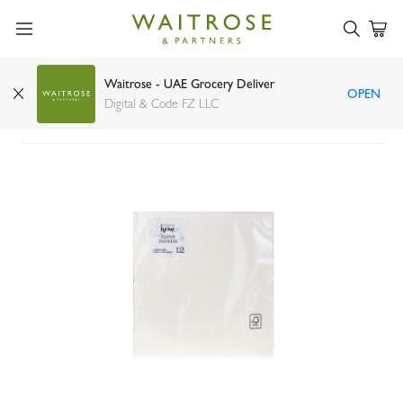
Waitrose - UAE Grocery Deliver
OPEN
Waitrose Home linen feel cream napkins x12
Digital & Code FZ LLC