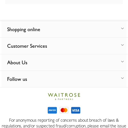
Shopping online
Customer Services
About Us
Follow us
For anonymous reporting of concerns about breach of laws &
regulations, and/or suspected fraud/corruption, please email the issue