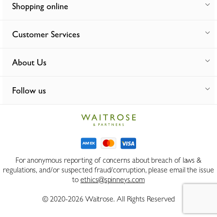
Shopping online
Customer Services
About Us
Follow us
For anonymous reporting of concerns about breach of laws &
regulations, and/or suspected fraud/corruption, please email the issue
to
ethics@spinneys.com
© 2020-2026 Waitrose. All Rights Reserved