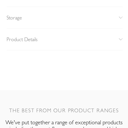
Storage
Product Details
THE BEST FROM OUR PRODUCT RANGES
We've put together a range of exceptional products