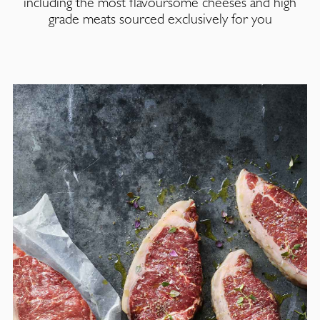
including the most flavoursome cheeses and high
grade meats sourced exclusively for you