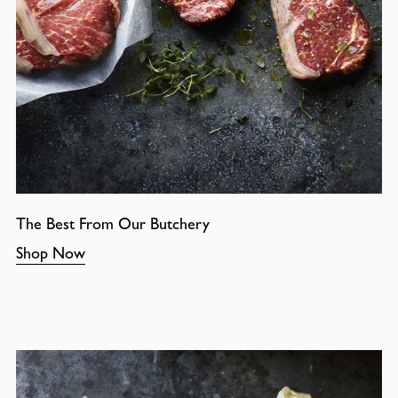
The Best From Our Butchery
Shop Now