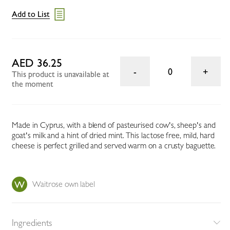
Add to List
AED 36.25
0
This product is unavailable at
the moment
Made in Cyprus, with a blend of pasteurised cow's, sheep's and
goat's milk and a hint of dried mint. This lactose free, mild, hard
cheese is perfect grilled and served warm on a crusty baguette.
Waitrose own label
Ingredients