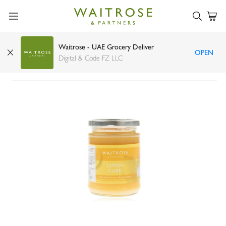
Waitrose - UAE Grocery Deliver
OPEN
Waitrose lemon curd 325g
Digital & Code FZ LLC