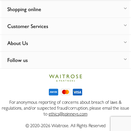
Shopping online
Customer Services
About Us
Follow us
For anonymous reporting of concerns about breach of laws &
regulations, and/or suspected fraud/corruption, please email the issue
to
ethics@spinneys.com
© 2020-2026 Waitrose. All Rights Reserved