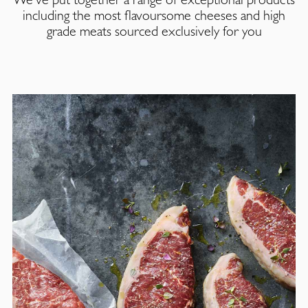
including the most flavoursome cheeses and high
grade meats sourced exclusively for you