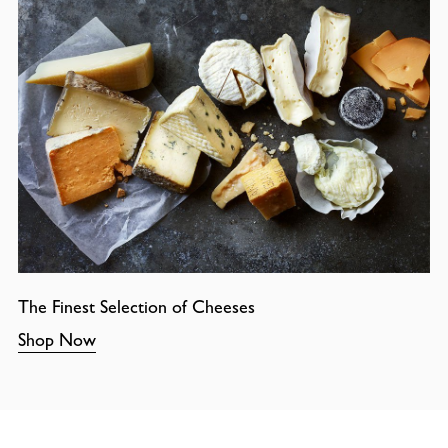
The Finest Selection of Cheeses
Shop Now