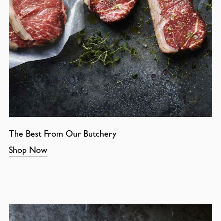
The Best From Our Butchery
Shop Now