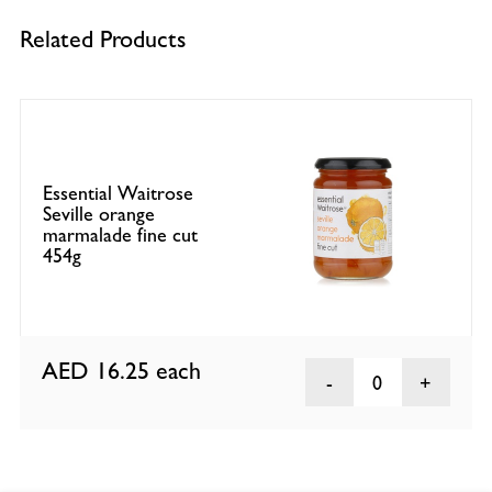
Related Products
Essential Waitrose
Seville orange
marmalade fine cut
454g
AED 16.25
each
0