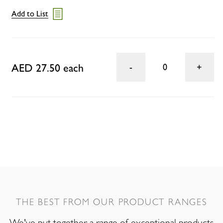
Add to List
AED 27.50 each
0
THE BEST FROM OUR PRODUCT RANGES
We've put together a range of exceptional products