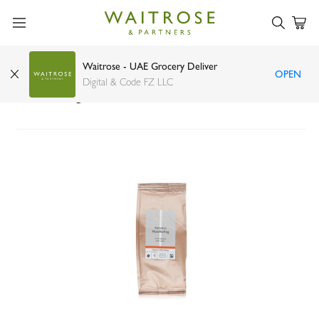
Waitrose - UAE Grocery Deliver
OPEN
Waitrose No. 1 Sumatra Mandheling coffee
Digital & Code FZ LLC
beans 227g