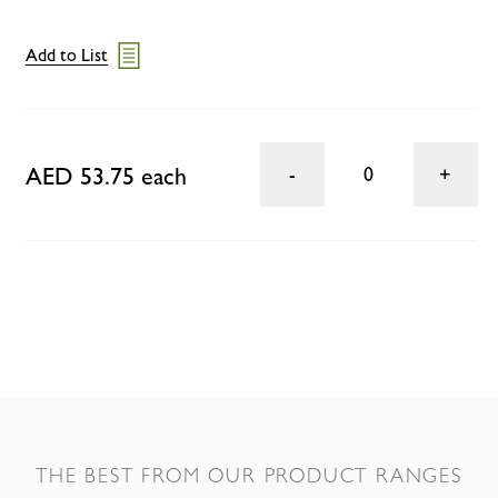
Add to List
AED 53.75 each
0
THE BEST FROM OUR PRODUCT RANGES