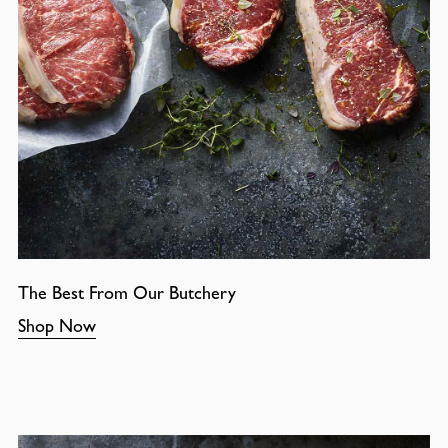
The Best From Our Butchery
Shop Now