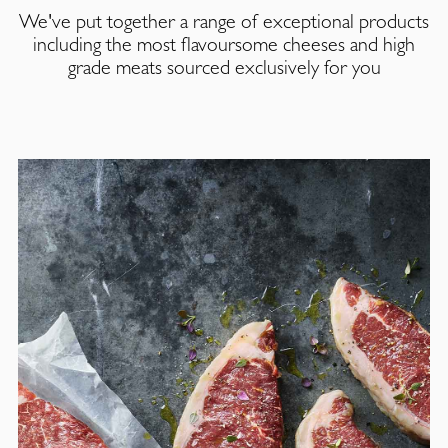
We've put together a range of exceptional products
including the most flavoursome cheeses and high
grade meats sourced exclusively for you