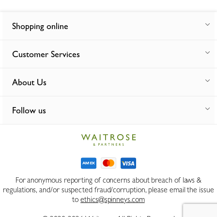
Shopping online
Customer Services
About Us
Follow us
For anonymous reporting of concerns about breach of laws &
regulations, and/or suspected fraud/corruption, please email the issue
to
ethics@spinneys.com