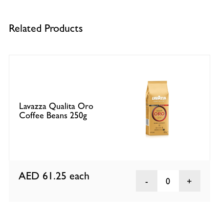
Related Products
Lavazza Qualita Oro
Coffee Beans 250g
AED 61.25
each
0