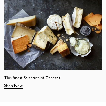
The Finest Selection of Cheeses
Shop Now