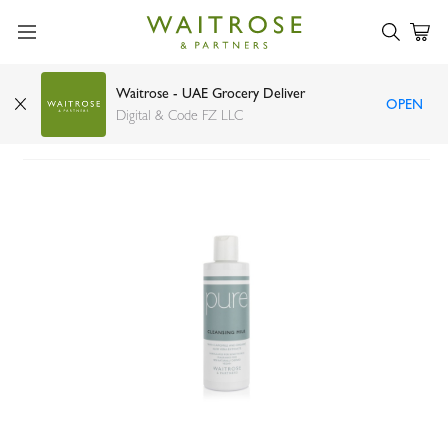
Waitrose - UAE Grocery Deliver
OPEN
Waitrose Pure Cleansing Milk 250ml
Digital & Code FZ LLC