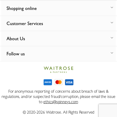
Shopping online
Customer Services
About Us
Follow us
For anonymous reporting of concerns about breach of laws &
regulations, and/or suspected fraud/corruption, please email the issue
to
ethics@spinneys.com
© 2020-2026 Waitrose. All Rights Reserved