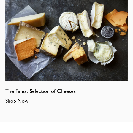
The Finest Selection of Cheeses
Shop Now