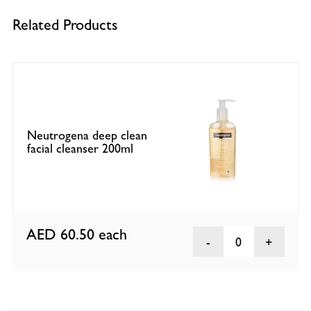
Related Products
Neutrogena deep clean
facial cleanser 200ml
AED 60.50
each
0