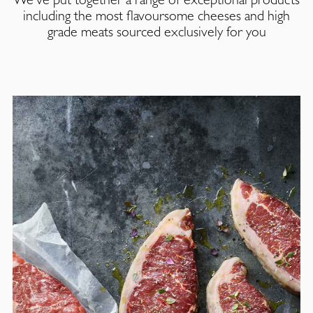
including the most flavoursome cheeses and high
grade meats sourced exclusively for you