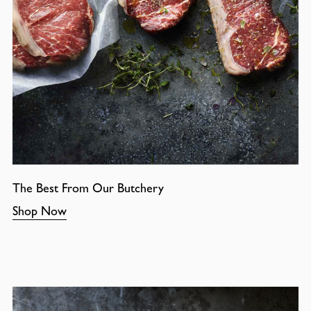
The Best From Our Butchery
Shop Now