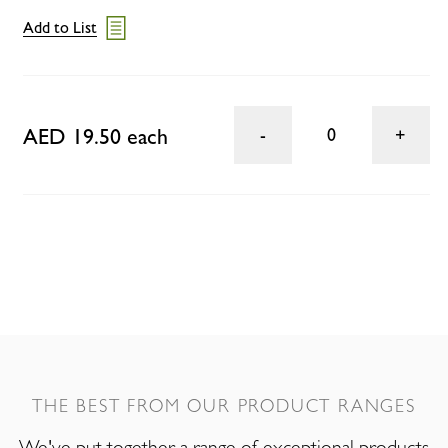
Add to List
AED 19.50 each
0
THE BEST FROM OUR PRODUCT RANGES
We've put together a range of exceptional products