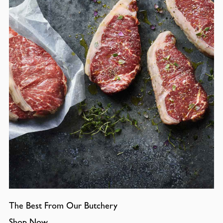
The Best From Our Butchery
Shop Now