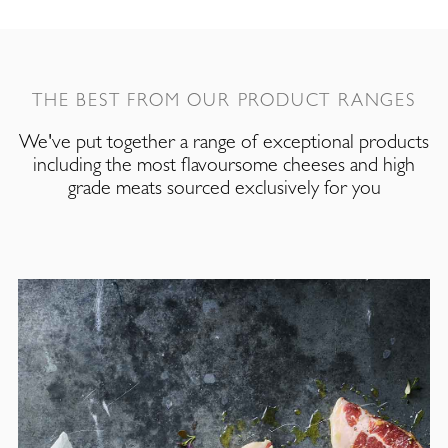
THE BEST FROM OUR PRODUCT RANGES
We've put together a range of exceptional products
including the most flavoursome cheeses and high
grade meats sourced exclusively for you