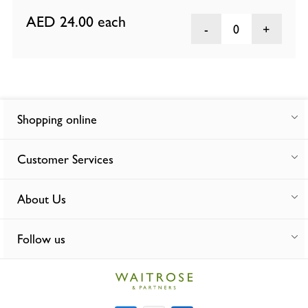
AED 24.00
each
0
Shopping online
Customer Services
About Us
Follow us