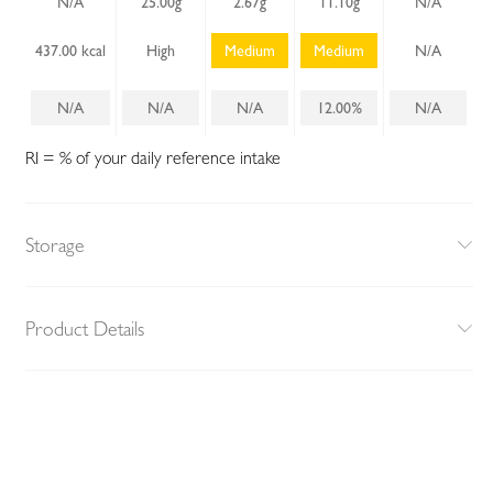
N/A
25.00g
2.67g
11.10g
N/A
437.00 kcal
High
Medium
Medium
N/A
N/A
N/A
N/A
12.00%
N/A
RI = % of your daily reference intake
Storage
Product Details