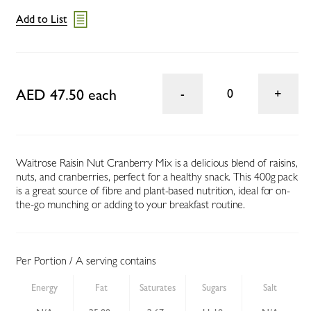
Add to List
AED 47.50 each
0
Waitrose Raisin Nut Cranberry Mix is a delicious blend of raisins,
nuts, and cranberries, perfect for a healthy snack. This 400g pack
is a great source of fibre and plant-based nutrition, ideal for on-
the-go munching or adding to your breakfast routine.
Per Portion / A serving contains
Energy
Fat
Saturates
Sugars
Salt