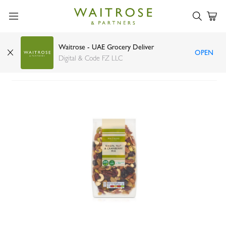
Waitrose - UAE Grocery Deliver
OPEN
Waitrose Raisin Nut & Cranberry Mix 400g
Digital & Code FZ LLC