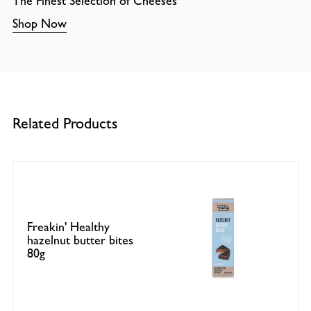
The Finest Selection of Cheeses
Shop Now
Related Products
Freakin' Healthy
hazelnut butter bites
80g