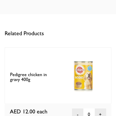
Related Products
Pedigree chicken in
gravy 400g
AED 12.00
each
0