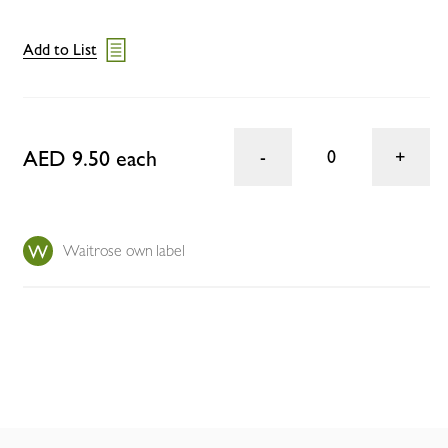
Add to List
AED 9.50 each
0
Waitrose own label