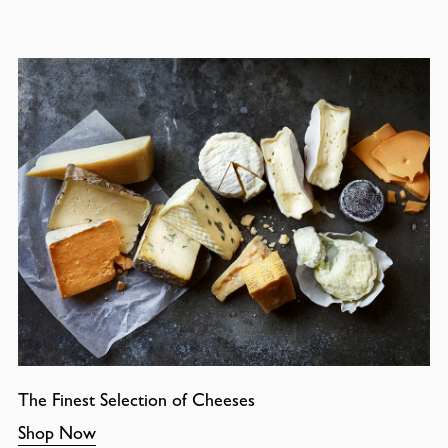
The Finest Selection of Cheeses
Shop Now