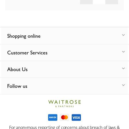
Shopping online
Customer Services
About Us
Follow us
For anonymous reporting of concerns about breach of laws &