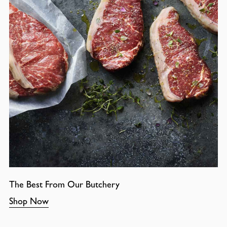
The Best From Our Butchery
Shop Now