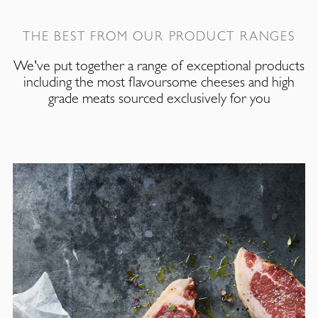
THE BEST FROM OUR PRODUCT RANGES
We've put together a range of exceptional products
including the most flavoursome cheeses and high
grade meats sourced exclusively for you