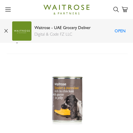
Waitrose - UAE Grocery Deliver
OPEN
Waitrose rich in chicken with game dog food
Digital & Code FZ LLC
400g