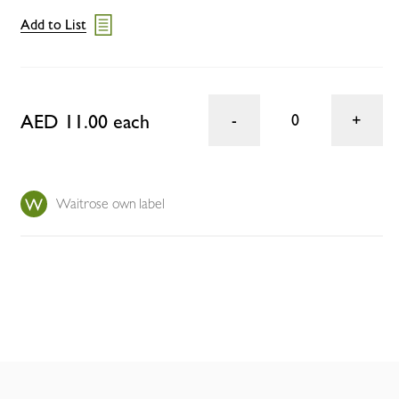
Add to List
AED 11.00 each
0
Waitrose own label