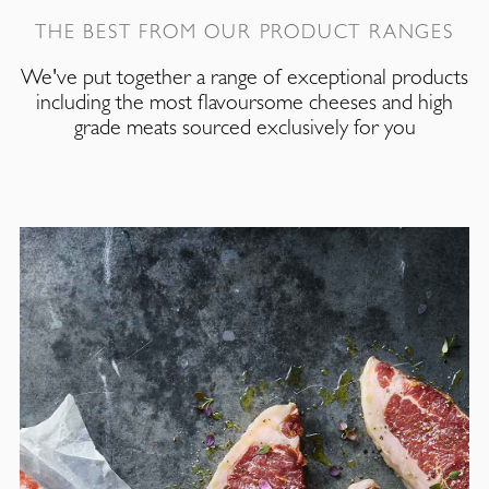
THE BEST FROM OUR PRODUCT RANGES
We've put together a range of exceptional products
including the most flavoursome cheeses and high
grade meats sourced exclusively for you