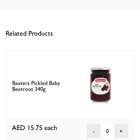
Related Products
Baxters Pickled Baby
Beetroot 340g
AED 15.75
each
0