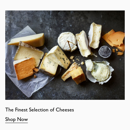
The Finest Selection of Cheeses
Shop Now