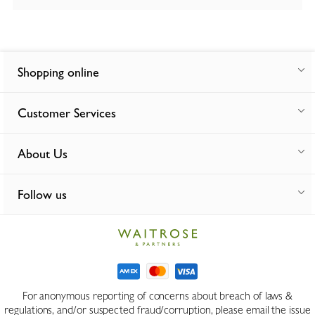
Shopping online
Customer Services
About Us
Follow us
For anonymous reporting of concerns about breach of laws &
regulations, and/or suspected fraud/corruption, please email the issue