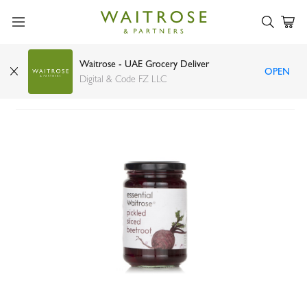
Waitrose - UAE Grocery Deliver
OPEN
Waitrose Sliced Pickled Beetroot 340g
Digital & Code FZ LLC