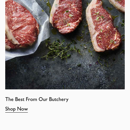
The Best From Our Butchery
Shop Now