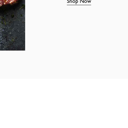
Shop Now