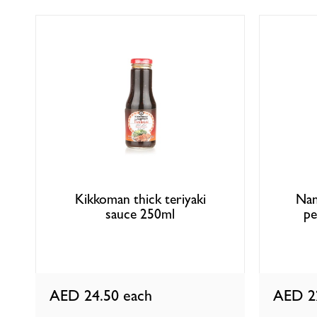
Kikkoman thick teriyaki
Nan
sauce 250ml
pe
AED 24.50
each
AED 2