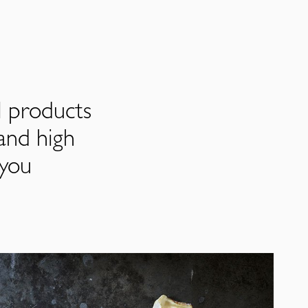
l products
and high
 you