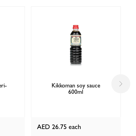
ri-
Kikkoman soy sauce
l
600ml
AED 26.75
each