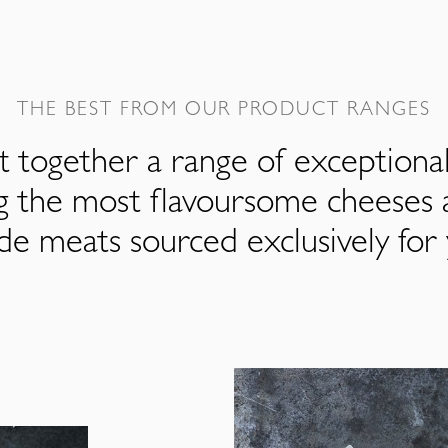
THE BEST FROM OUR PRODUCT RANGES
 together a range of exceptiona
ng the most flavoursome cheeses 
de meats sourced exclusively for