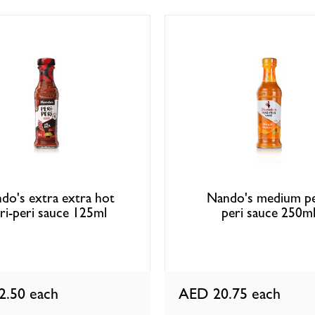
do's extra extra hot
Nando's medium pe
ri-peri sauce 125ml
peri sauce 250m
2.50
each
AED 20.75
each