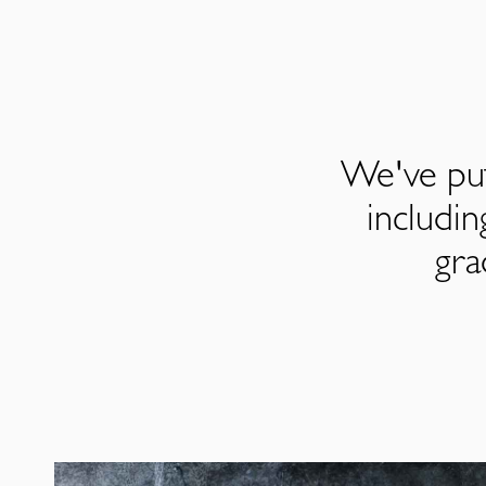
We've put
includi
gra