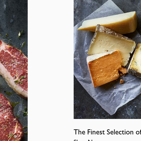
The Finest Selection o