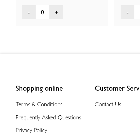
0
Shopping online
Customer Serv
Terms & Conditions
Contact Us
Frequently Asked Questions
Privacy Policy