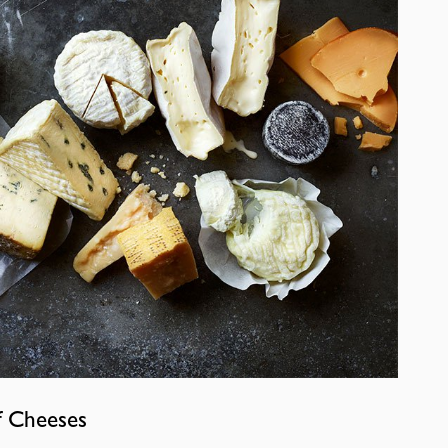
f Cheeses