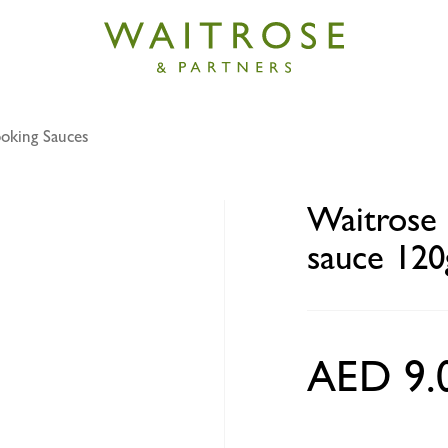
oking Sauces
eet chilli & garlic stir fry sauce 120g
Waitrose s
sauce 120
AED 9.