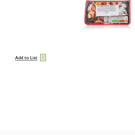
Add to List