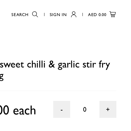
SEARCH
SIGN IN
AED
0.00
0
weet chilli & garlic stir fry
g
00 each
0