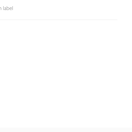
 label