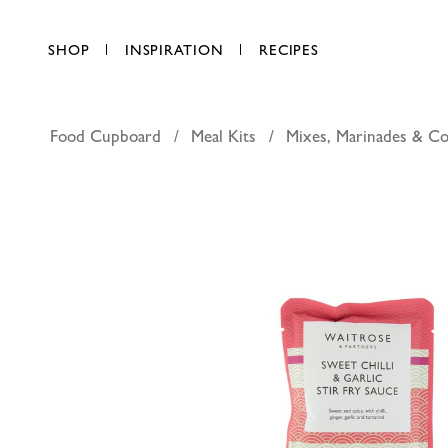
SHOP
INSPIRATION
RECIPES
Food Cupboard
Meal Kits
Mixes, Marinades & Co
Waitrose sw
AED 9.00
each