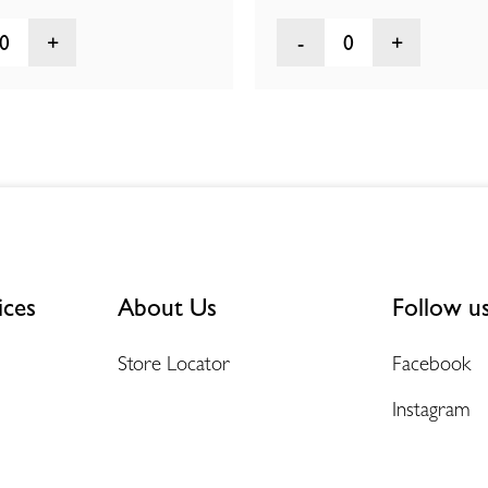
0
0
ices
About Us
Follow u
Store Locator
Facebook
Instagram