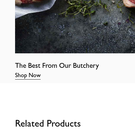
The Best From Our Butchery
Shop Now
Related Products