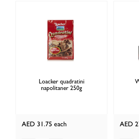
Loacker quadratini
W
napolitaner 250g
AED 31.75
each
AED 2