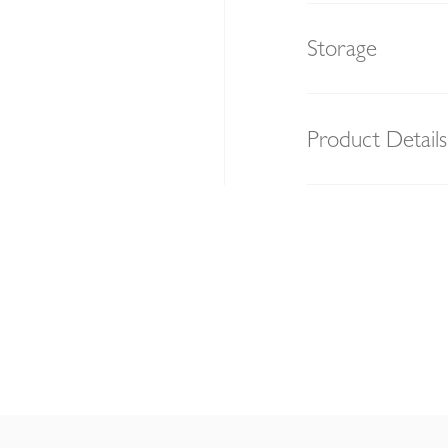
Storage
Product Details