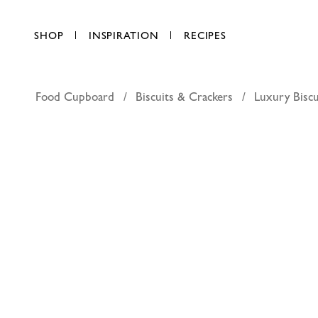
SHOP
INSPIRATION
RECIPES
Food Cupboard
Biscuits & Crackers
Luxury Biscu
Walkers s
AED 34.00
each