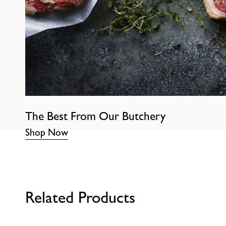
The Best From Our Butchery
Shop Now
Related Products