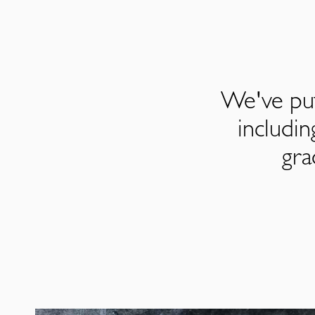
We've put
includi
gra