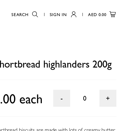
SEARCH
SIGN IN
AED
0.00
0
hortbread highlanders 200g
.00 each
0
tbread biscuits are made with lots of creamy butter.