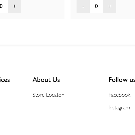
0
0
ices
About Us
Follow u
Store Locator
Facebook
Instagram