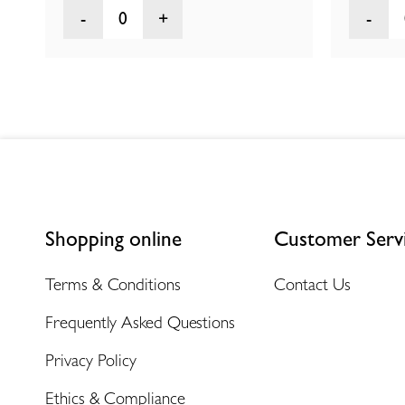
0
Shopping online
Customer Serv
Terms & Conditions
Contact Us
Frequently Asked Questions
Privacy Policy
Ethics & Compliance