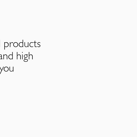
l products
and high
 you