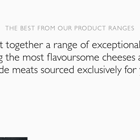
THE BEST FROM OUR PRODUCT RANGES
 together a range of exceptiona
ng the most flavoursome cheeses 
de meats sourced exclusively for