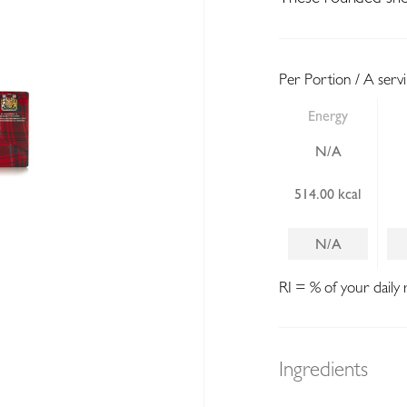
Per Portion / A serv
Energy
N/A
514.00 kcal
N/A
RI = % of your daily 
Ingredients