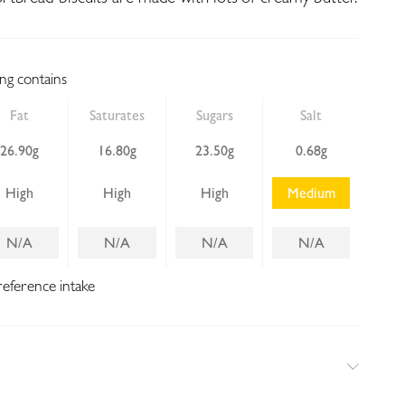
ing contains
Fat
Saturates
Sugars
Salt
26.90g
16.80g
23.50g
0.68g
High
High
High
Medium
N/A
N/A
N/A
N/A
reference intake