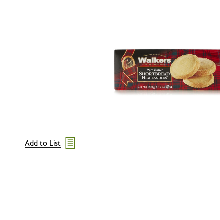
Add to List