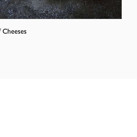
f Cheeses