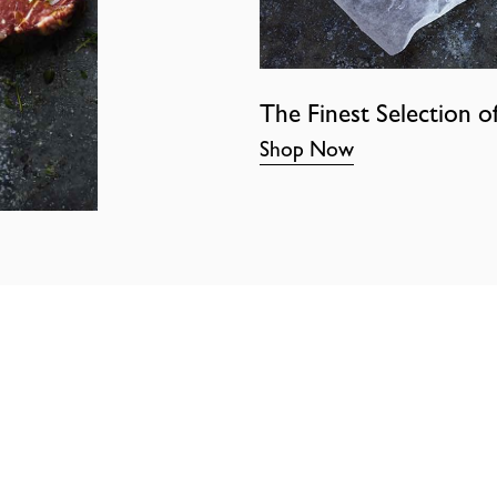
The Finest Selection o
Shop Now