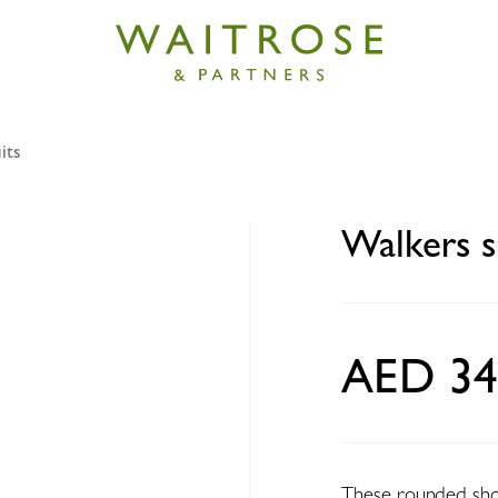
its
hortbread highlanders 200g
Walkers s
AED 34
These rounded shor