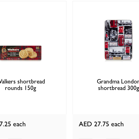
alkers shortbread
Grandma Londo
rounds 150g
shortbread 300g
7.25
each
AED 27.75
each