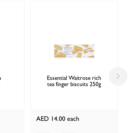
n
Essential Waitrose rich
tea finger biscuits 250g
AED 14.00
each