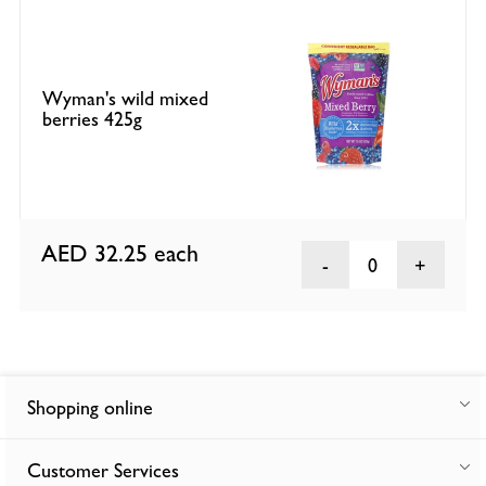
Wyman's wild mixed
berries 425g
AED 32.25
each
0
Shopping online
Customer Services