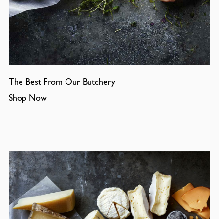
The Best From Our Butchery
Shop Now