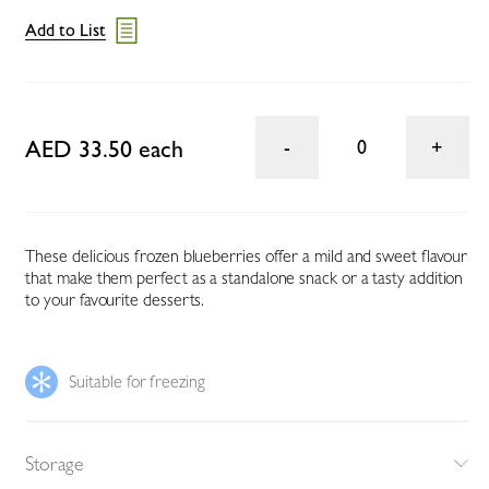
Add to List
AED 33.50 each
0
These delicious frozen blueberries offer a mild and sweet flavour
that make them perfect as a standalone snack or a tasty addition
to your favourite desserts.
Suitable for freezing
Storage