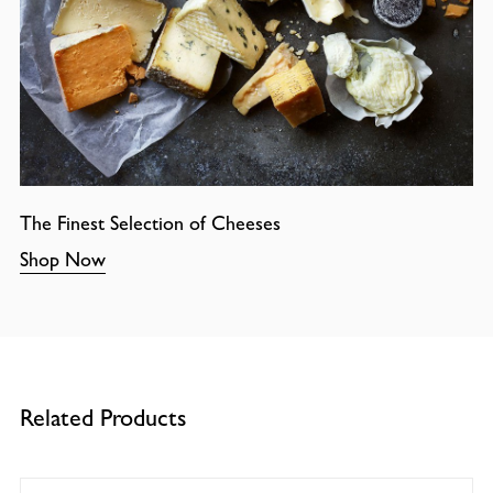
The Finest Selection of Cheeses
Shop Now
Related Products