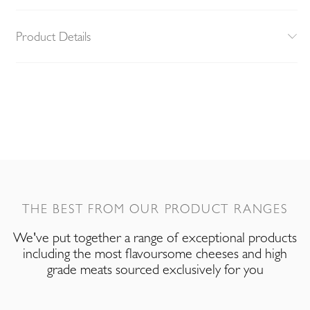
Product Details
THE BEST FROM OUR PRODUCT RANGES
We've put together a range of exceptional products
including the most flavoursome cheeses and high
grade meats sourced exclusively for you