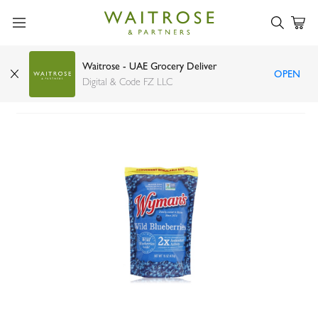
Waitrose - UAE Grocery Deliver
OPEN
Wyman's wild blueberries 425g
Digital & Code FZ LLC